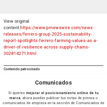
View original
content:
https://www.prnewswire.com/news-
releases/ferrero-group-2025-sustainability-
report-spotlights-ferrero-farming-values-as-a-
driver-of-resilience-across-supply-chains-
302814271.html
Contenido patrocinado
Comunicados
Si quieres
mejorar el posicionamiento online de tu
marca
, ahora puedes publicar tus notas de prensa o
comunicados de empresa en la sección de Comunicados de