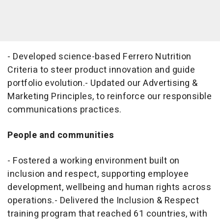
- Developed science-based Ferrero Nutrition
Criteria to steer product innovation and guide
portfolio evolution.- Updated our Advertising &
Marketing Principles, to reinforce our responsible
communications practices.
People and communities
- Fostered a working environment built on
inclusion and respect, supporting employee
development, wellbeing and human rights across
operations.- Delivered the Inclusion & Respect
training program that reached 61 countries, with