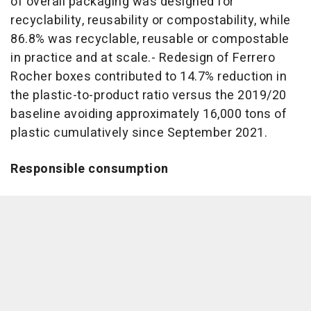
of overall packaging was designed for
recyclability, reusability or compostability, while
86.8% was recyclable, reusable or compostable
in practice and at scale.- Redesign of Ferrero
Rocher boxes contributed to 14.7% reduction in
the plastic-to-product ratio versus the 2019/20
baseline avoiding approximately 16,000 tons of
plastic cumulatively since September 2021.
Responsible consumption