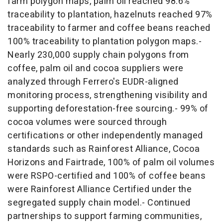
farm polygon maps, palm oil reached 98.6%
traceability to plantation, hazelnuts reached 97%
traceability to farmer and coffee beans reached
100% traceability to plantation polygon maps.-
Nearly 230,000 supply chain polygons from
coffee, palm oil and cocoa suppliers were
analyzed through Ferrero's EUDR-aligned
monitoring process, strengthening visibility and
supporting deforestation-free sourcing.- 99% of
cocoa volumes were sourced through
certifications or other independently managed
standards such as Rainforest Alliance, Cocoa
Horizons and Fairtrade, 100% of palm oil volumes
were RSPO-certified and 100% of coffee beans
were Rainforest Alliance Certified under the
segregated supply chain model.- Continued
partnerships to support farming communities,