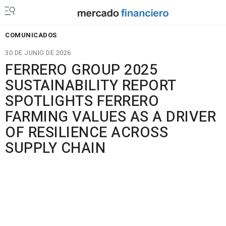
COMUNICADOS
30 DE JUNIO DE 2026
FERRERO GROUP 2025
SUSTAINABILITY REPORT
SPOTLIGHTS FERRERO
FARMING VALUES AS A DRIVER
OF RESILIENCE ACROSS
SUPPLY CHAIN