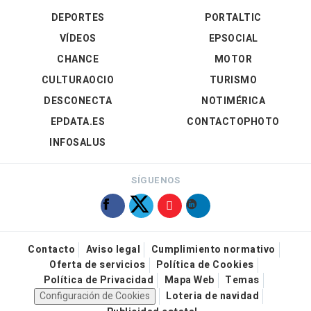
DEPORTES
PORTALTIC
VÍDEOS
EPSOCIAL
CHANCE
MOTOR
CULTURAOCIO
TURISMO
DESCONECTA
NOTIMÉRICA
EPDATA.ES
CONTACTOPHOTO
INFOSALUS
SÍGUENOS
Contacto
Aviso legal
Cumplimiento normativo
Oferta de servicios
Política de Cookies
Política de Privacidad
Mapa Web
Temas
Configuración de Cookies
Loteria de navidad