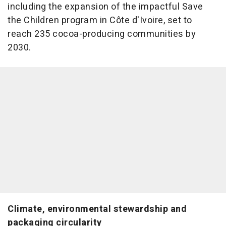
including the expansion of the impactful Save
the Children program in Côte d'Ivoire, set to
reach 235 cocoa-producing communities by
2030.
Climate, environmental stewardship and
packaging circularity