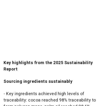
Key highlights from the 2025 Sustainability
Report
Sourcing ingredients sustainably
- Key ingredients achieved high levels of
traceability: cocoa reached 98% traceability to