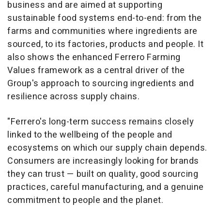
business and are aimed at supporting
sustainable food systems end-to-end: from the
farms and communities where ingredients are
sourced, to its factories, products and people. It
also shows the enhanced Ferrero Farming
Values framework as a central driver of the
Group's approach to sourcing ingredients and
resilience across supply chains.
"Ferrero's long-term success remains closely
linked to the wellbeing of the people and
ecosystems on which our supply chain depends.
Consumers are increasingly looking for brands
they can trust — built on quality, good sourcing
practices, careful manufacturing, and a genuine
commitment to people and the planet.