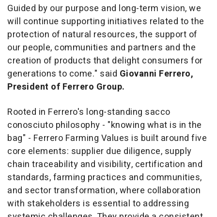
Guided by our purpose and long-term vision, we
will continue supporting initiatives related to the
protection of natural resources, the support of
our people, communities and partners and the
creation of products that delight consumers for
generations to come."
said
Giovanni Ferrero,
President of Ferrero Group.
Rooted in Ferrero's long-standing
sacco
conosciuto
philosophy - "knowing what is in the
bag" - Ferrero Farming Values is built around five
core elements: supplier due diligence, supply
chain traceability and visibility, certification and
standards, farming practices and communities,
and sector transformation, where collaboration
with stakeholders is essential to addressing
systemic challenges. They provide a consistent,