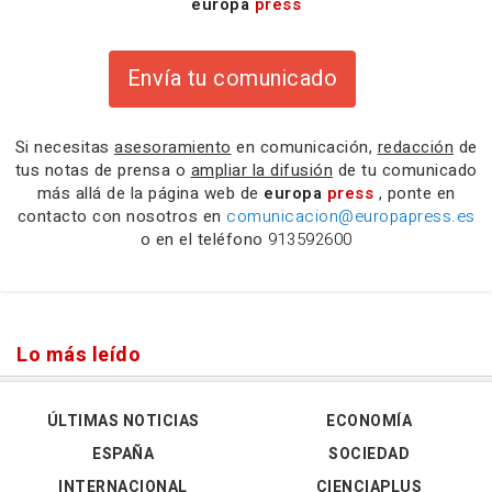
europa
press
Envía tu comunicado
Si necesitas
asesoramiento
en comunicación,
redacción
de
tus notas de prensa o
ampliar la difusión
de tu comunicado
más allá de la página web de
europa
press
, ponte en
contacto con nosotros en
comunicacion@europapress.es
o en el teléfono
913592600
Lo más leído
ÚLTIMAS NOTICIAS
ECONOMÍA
ESPAÑA
SOCIEDAD
INTERNACIONAL
CIENCIAPLUS