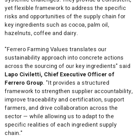
yet flexible framework to address the specific
risks and opportunities of the supply chain for
key ingredients such as cocoa, palm oil,
hazelnuts, coffee and dairy.
"Ferrero Farming Values translates our
sustainability approach into concrete actions
across the sourcing of our key ingredients" said
Lapo Civiletti, Chief Executive Officer of
Ferrero Group
. "It provides a structured
framework to strengthen supplier accountability,
improve traceability and certification, support
farmers, and drive collaboration across the
sector — while allowing us to adapt to the
specific realities of each ingredient supply
chain."