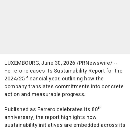
LUXEMBOURG
,
June 30, 2026
/PRNewswire/ --
Ferrero releases its Sustainability Report for the
2024/25 financial year, outlining how the
company translates commitments into concrete
action and measurable progress.
th
Published as Ferrero celebrates its 80
anniversary, the report highlights how
sustainability initiatives are embedded across its