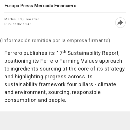
Europa Press Mercado Financiero
Martes, 30 junio 2026
Publicado: 10:45
Abri
(Información remitida por la empresa firmante)
th
Ferrero publishes its 17
Sustainability Report,
positioning its Ferrero Farming Values approach
to ingredients sourcing at the core of its strategy
and highlighting progress across its
sustainability framework four pillars - climate
and environment, sourcing, responsible
consumption and people.