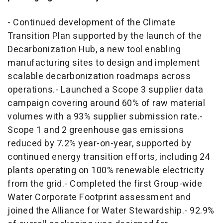
- Continued development of the Climate
Transition Plan supported by the launch of the
Decarbonization Hub, a new tool enabling
manufacturing sites to design and implement
scalable decarbonization roadmaps across
operations.- Launched a Scope 3 supplier data
campaign covering around 60% of raw material
volumes with a 93% supplier submission rate.-
Scope 1 and 2 greenhouse gas emissions
reduced by 7.2% year-on-year, supported by
continued energy transition efforts, including 24
plants operating on 100% renewable electricity
from the grid.- Completed the first Group-wide
Water Corporate Footprint assessment and
joined the Alliance for Water Stewardship.- 92.9%