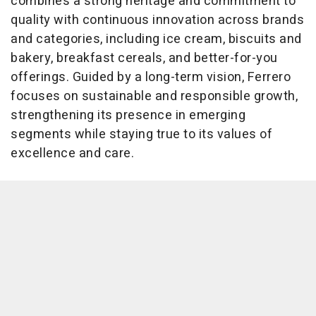
combines a strong heritage and commitment to
quality with continuous innovation across brands
and categories, including ice cream, biscuits and
bakery, breakfast cereals, and better-for-you
offerings. Guided by a long-term vision, Ferrero
focuses on sustainable and responsible growth,
strengthening its presence in emerging
segments while staying true to its values of
excellence and care.