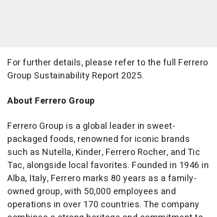
For further details, please refer to the full Ferrero
Group Sustainability Report 2025.
About Ferrero Group
Ferrero Group is a global leader in sweet-
packaged foods, renowned for iconic brands
such as Nutella, Kinder, Ferrero Rocher, and Tic
Tac, alongside local favorites. Founded in 1946 in
Alba, Italy, Ferrero marks 80 years as a family-
owned group, with 50,000 employees and
operations in over 170 countries. The company