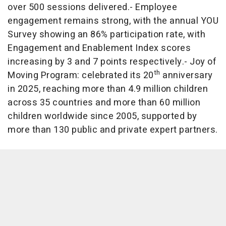
over 500 sessions delivered.- Employee
engagement remains strong, with the annual YOU
Survey showing an 86% participation rate, with
Engagement and Enablement Index scores
increasing by 3 and 7 points respectively.- Joy of
th
Moving Program: celebrated its 20
anniversary
in 2025, reaching more than 4.9 million children
across 35 countries and more than 60 million
children worldwide since 2005, supported by
more than 130 public and private expert partners.