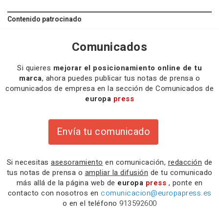
Contenido patrocinado
Comunicados
Si quieres
mejorar el posicionamiento online de tu
marca
, ahora puedes publicar tus notas de prensa o
comunicados de empresa en la sección de Comunicados de
europa
press
Envía tu comunicado
Si necesitas
asesoramiento
en comunicación,
redacción
de
tus notas de prensa o
ampliar la difusión
de tu comunicado
más allá de la página web de
europa
press
, ponte en
contacto con nosotros en
comunicacion@europapress.es
o en el teléfono
913592600