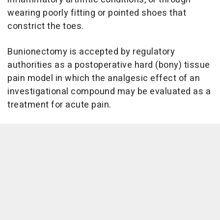
wearing poorly fitting or pointed shoes that
constrict the toes.
Bunionectomy is accepted by regulatory
authorities as a postoperative hard (bony) tissue
pain model in which the analgesic effect of an
investigational compound may be evaluated as a
treatment for acute pain.