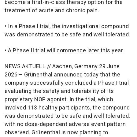
become a first-in-class therapy option for the
treatment of acute and chronic pain.
• In a Phase I trial, the investigational compound
was demonstrated to be safe and well tolerated.
• A Phase II trial will commence later this year.
NEWS AKTUELL // Aachen, Germany 29 June
2026 – Grünenthal announced today that the
company successfully concluded a Phase I trial
evaluating the safety and tolerability of its
proprietary NOP agonist. In the trial, which
involved 113 healthy participants, the compound
was demonstrated to be safe and well tolerated,
with no dose-dependent adverse event pattern
observed. Grünenthal is now planning to