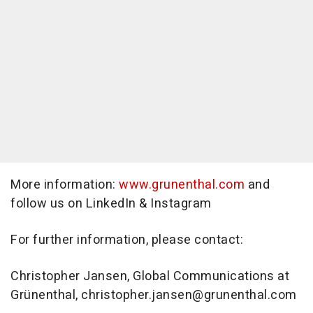
More information:
www.grunenthal.com
and
follow us on LinkedIn & Instagram
For further information, please contact:
Christopher Jansen, Global Communications at
Grünenthal, christopher.jansen@grunenthal.com