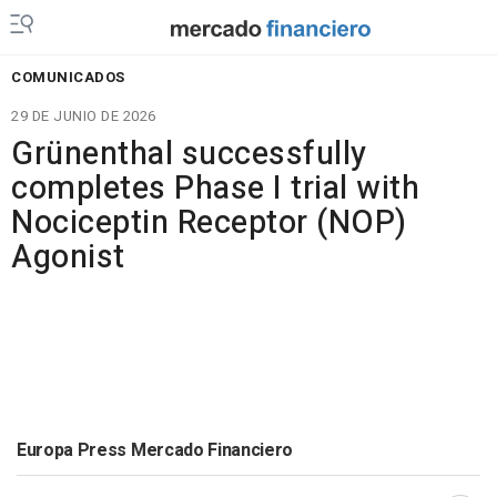
COMUNICADOS
29 DE JUNIO DE 2026
Grünenthal successfully
completes Phase I trial with
Nociceptin Receptor (NOP)
Agonist
Europa Press Mercado Financiero