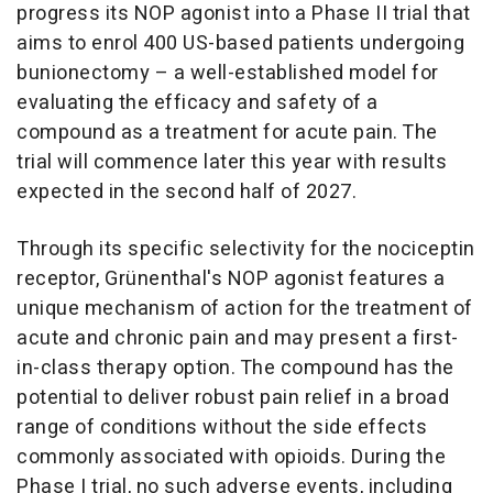
progress its NOP agonist into a Phase II trial that
aims to enrol 400 US-based patients undergoing
bunionectomy – a well-established model for
evaluating the efficacy and safety of a
compound as a treatment for acute pain. The
trial will commence later this year with results
expected in the second half of 2027.
Through its specific selectivity for the nociceptin
receptor, Grünenthal's NOP agonist features a
unique mechanism of action for the treatment of
acute and chronic pain and may present a first-
in-class therapy option. The compound has the
potential to deliver robust pain relief in a broad
range of conditions without the side effects
commonly associated with opioids. During the
Phase I trial, no such adverse events, including