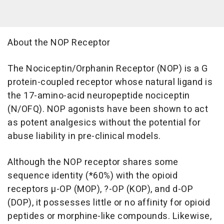
About the NOP Receptor
The Nociceptin/Orphanin Receptor (NOP) is a G
protein-coupled receptor whose natural ligand is
the 17-amino-acid neuropeptide nociceptin
(N/OFQ). NOP agonists have been shown to act
as potent analgesics without the potential for
abuse liability in pre-clinical models.
Although the NOP receptor shares some
sequence identity (*60%) with the opioid
receptors µ-OP (MOP), ?-OP (KOP), and d-OP
(DOP), it possesses little or no affinity for opioid
peptides or morphine-like compounds. Likewise,