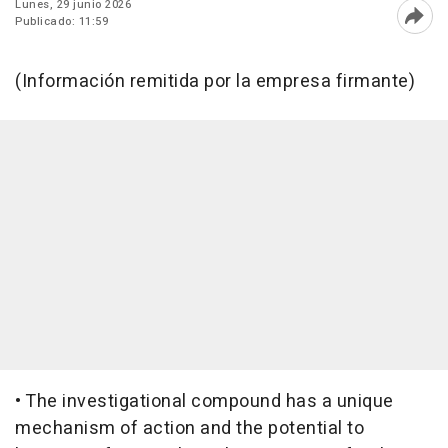
Lunes, 29 junio 2026
Publicado: 11:59
Abri
(Información remitida por la empresa firmante)
• The investigational compound has a unique
mechanism of action and the potential to