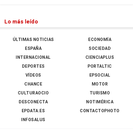
Lo más leído
ÚLTIMAS NOTICIAS
ECONOMÍA
ESPAÑA
SOCIEDAD
INTERNACIONAL
CIENCIAPLUS
DEPORTES
PORTALTIC
VÍDEOS
EPSOCIAL
CHANCE
MOTOR
CULTURAOCIO
TURISMO
DESCONECTA
NOTIMÉRICA
EPDATA.ES
CONTACTOPHOTO
INFOSALUS