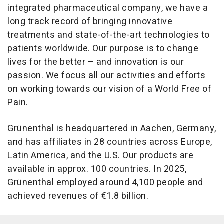
integrated pharmaceutical company, we have a
long track record of bringing innovative
treatments and state-of-the-art technologies to
patients worldwide. Our purpose is to change
lives for the better – and innovation is our
passion. We focus all our activities and efforts
on working towards our vision of a World Free of
Pain.
Grünenthal is headquartered in Aachen, Germany,
and has affiliates in 28 countries across Europe,
Latin America, and the U.S. Our products are
available in approx. 100 countries. In 2025,
Grünenthal employed around 4,100 people and
achieved revenues of €1.8 billion.