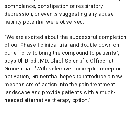
somnolence, constipation or respiratory
depression, or events suggesting any abuse
liability potential were observed.
"We are excited about the successful completion
of our Phase I clinical trial and double down on
our efforts to bring the compound to patients",
says Uli Brödl, MD, Chief Scientific Officer at
Grünenthal. "With selective nociceptin receptor
activation, Grünenthal hopes to introduce a new
mechanism of action into the pain treatment
landscape and provide patients with a much-
needed alternative therapy option."