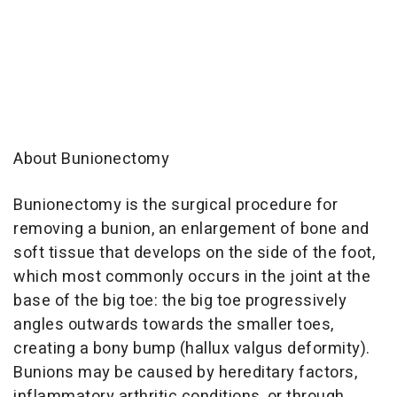
About Bunionectomy
Bunionectomy is the surgical procedure for
removing a bunion, an enlargement of bone and
soft tissue that develops on the side of the foot,
which most commonly occurs in the joint at the
base of the big toe: the big toe progressively
angles outwards towards the smaller toes,
creating a bony bump (hallux valgus deformity).
Bunions may be caused by hereditary factors,
inflammatory arthritic conditions, or through