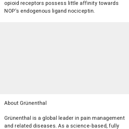
opioid receptors possess little affinity towards
NOP's endogenous ligand nociceptin.
About Grünenthal
Grünenthal is a global leader in pain management
and related diseases. As a science-based, fully