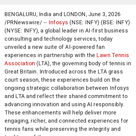
BENGALURU, India and LONDON
,
June 3, 2026
/PRNewswire/ --
Infosys
(NSE: INFY) (BSE: INFY)
(NYSE: INFY), a global leader in AI-first business
consulting and technology services, today
unveiled a new suite of AI-powered fan
experiences in partnership with the
Lawn Tennis
Association
(LTA), the governing body of tennis in
Great Britain. Introduced across the LTA grass
court season, these experiences build on the
ongoing strategic collaboration between Infosys
and LTA and reflect their shared commitment to
advancing innovation and using AI responsibly.
These enhancements will help deliver more
engaging, richer, and connected experiences for
tennis fans while preserving the integrity and