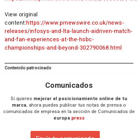
View original
content:
https://www.prnewswire.co.uk/news-
releases/infosys-and-lta-launch-aidriven-match-
and-fan-experiences-at-the-hsbc-
championships-and-beyond-302790068.html
Contenido patrocinado
Comunicados
Si quieres
mejorar el posicionamiento online de tu
marca
, ahora puedes publicar tus notas de prensa o
comunicados de empresa en la sección de Comunicados de
europa
press