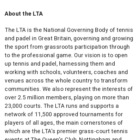
About the LTA
The LTA is the National Governing Body of tennis
and padel in Great Britain, governing and growing
the sport from grassroots participation through
to the professional game. Our vision is to open
up tennis and padel, harnessing them and
working with schools, volunteers, coaches and
venues across the whole country to transform
communities. We also represent the interests of
over 2.5 million members, playing on more than
23,000 courts. The LTA runs and supports a
network of 11,500 approved tournaments for
players of all ages, the main cornerstones of
which are the LTA's premier grass-court tennis
events at The Queen's Club, Nottingham and