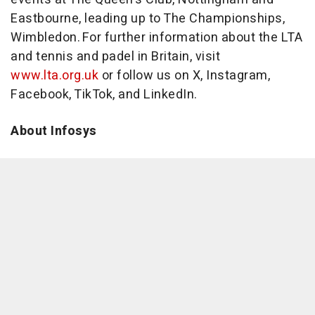
Eastbourne, leading up to The Championships,
Wimbledon. For further information about the LTA
and tennis and padel in Britain, visit
www.lta.org.uk
or follow us on X, Instagram,
Facebook, TikTok, and LinkedIn.
About Infosys