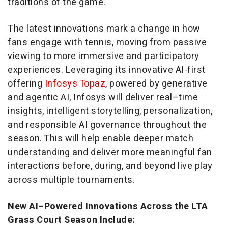
traditions of the game.
The latest innovations mark a change in how
fans engage with tennis, moving from passive
viewing to more immersive and participatory
experiences. Leveraging its innovative AI-first
offering
Infosys Topaz
, powered by generative
and agentic AI, Infosys will deliver real–time
insights, intelligent storytelling, personalization,
and responsible AI governance throughout the
season. This will help enable deeper match
understanding and deliver more meaningful fan
interactions before, during, and beyond live play
across multiple tournaments.
New AI–Powered Innovations Across the LTA
Grass Court Season Include: