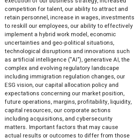
execution of our business strategy, increased
competition for talent, our ability to attract and
retain personnel, increase in wages, investments
to reskill our employees, our ability to effectively
implement a hybrid work model, economic
uncertainties and geo-political situations,
technological disruptions and innovations such
as artificial intelligence ("AI"), generative AI, the
complex and evolving regulatory landscape
including immigration regulation changes, our
ESG vision, our capital allocation policy and
expectations concerning our market position,
future operations, margins, profitability, liquidity,
capital resources, our corporate actions
including acquisitions, and cybersecurity
matters. Important factors that may cause
actual results or outcomes to differ from those