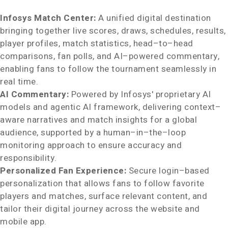
Infosys Match Center:
A unified digital destination
bringing together live scores, draws, schedules, results,
player profiles, match statistics, head–to–head
comparisons, fan polls, and AI–powered commentary,
enabling fans to follow the tournament seamlessly in
real time.
AI Commentary:
Powered by Infosys' proprietary AI
models and agentic AI framework, delivering context–
aware narratives and match insights for a global
audience, supported by a human–in–the–loop
monitoring approach to ensure accuracy and
responsibility.
Personalized Fan Experience:
Secure login–based
personalization that allows fans to follow favorite
players and matches, surface relevant content, and
tailor their digital journey across the website and
mobile app.