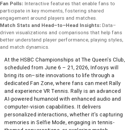
Fan Polls:
Interactive features that enable fans to
participate in key moments, fostering shared
engagement around players and matches.
Match Stats and Head–to–Head Insights:
Data–
driven visualizations and comparisons that help fans
better understand player performance, playing styles,
and match dynamics.
At the HSBC Championships at The Queen's Club,
scheduled from June 6 – 21, 2026, Infosys will
bring its on–site innovations to life through a
dedicated Fan Zone, where fans can meet Rally
and experience VR Tennis. Rally is an advanced
AI-powered humanoid with enhanced audio and
computer-vision capabilities. It delivers
personalized interactions, whether it's capturing
memories in Selfie Mode, engaging in tennis-