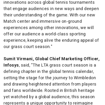
innovations across global tennis tournaments
that engage audiences in new ways and deepen
their understanding of the game. With our new
Match center and immersive on-ground
experiences among other innovations, we will
offer our audience a world-class sporting
experience, keeping alive the enduring appeal of
our grass court season."
Sumit Virmani, Global Chief Marketing Officer,
Infosys
, said, "The LTA grass court season is a
defining chapter in the global tennis calendar,
setting the stage for the journey to Wimbledon
and drawing heightened attention from players
and fans worldwide. Rooted in British heritage
yet watched by a global audience, this season
represents a unique opportunity to reimagine