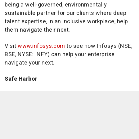
being a well-governed, environmentally
sustainable partner for our clients where deep
talent expertise, in an inclusive workplace, help
them navigate their next.
Visit
www.infosys.com
to see how Infosys (NSE,
BSE, NYSE: INFY) can help your enterprise
navigate your next.
Safe Harbor