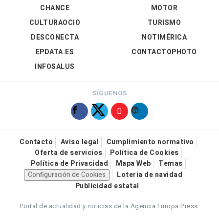
CHANCE
MOTOR
CULTURAOCIO
TURISMO
DESCONECTA
NOTIMÉRICA
EPDATA.ES
CONTACTOPHOTO
INFOSALUS
SÍGUENOS
Contacto
Aviso legal
Cumplimiento normativo
Oferta de servicios
Política de Cookies
Política de Privacidad
Mapa Web
Temas
Configuración de Cookies
Loteria de navidad
Publicidad estatal
Portal de actualidad y noticias de la Agencia Europa Press.