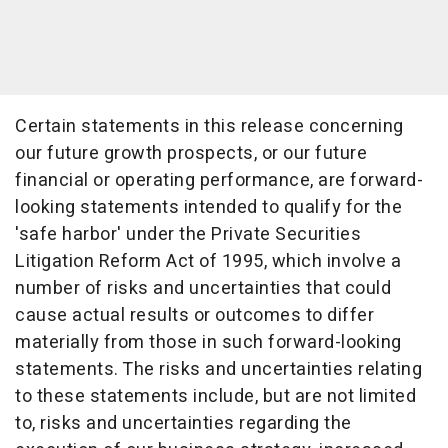
Certain statements in this release concerning
our future growth prospects, or our future
financial or operating performance, are forward-
looking statements intended to qualify for the
'safe harbor' under the Private Securities
Litigation Reform Act of 1995, which involve a
number of risks and uncertainties that could
cause actual results or outcomes to differ
materially from those in such forward-looking
statements. The risks and uncertainties relating
to these statements include, but are not limited
to, risks and uncertainties regarding the