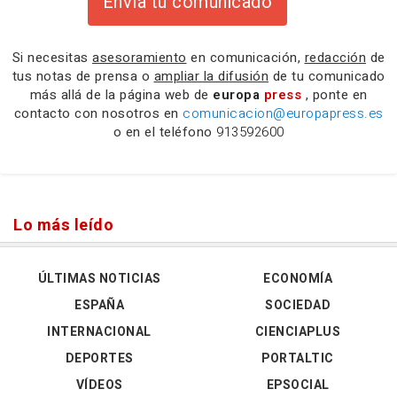
Envía tu comunicado
Si necesitas
asesoramiento
en comunicación,
redacción
de
tus notas de prensa o
ampliar la difusión
de tu comunicado
más allá de la página web de
europa
press
, ponte en
contacto con nosotros en
comunicacion@europapress.es
o en el teléfono
913592600
Lo más leído
ÚLTIMAS NOTICIAS
ECONOMÍA
ESPAÑA
SOCIEDAD
INTERNACIONAL
CIENCIAPLUS
DEPORTES
PORTALTIC
VÍDEOS
EPSOCIAL