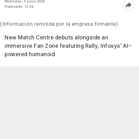
Miércoles, 3 junio 2026
Publicado: 12:36
Abri
(Información remitida por la empresa firmante)
New Match Centre debuts alongside an
immersive Fan Zone featuring Rally, Infosys' AI–
powered humanoid