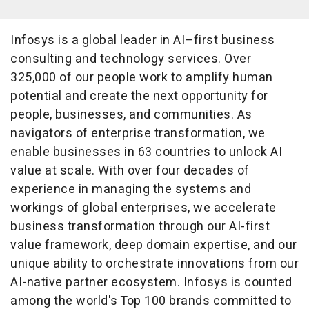
Infosys is a global leader in AI–first business
consulting and technology services. Over
325,000 of our people work to amplify human
potential and create the next opportunity for
people, businesses, and communities. As
navigators of enterprise transformation, we
enable businesses in 63 countries to unlock AI
value at scale. With over four decades of
experience in managing the systems and
workings of global enterprises, we accelerate
business transformation through our AI-first
value framework, deep domain expertise, and our
unique ability to orchestrate innovations from our
AI-native partner ecosystem. Infosys is counted
among the world's Top 100 brands committed to