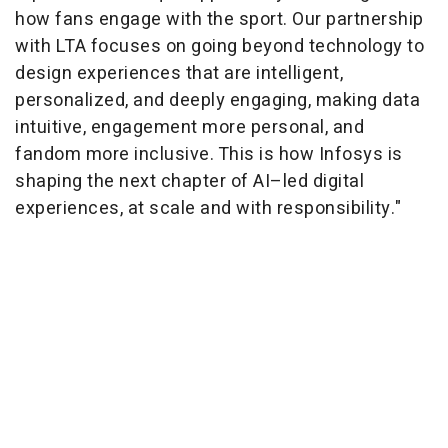
how fans engage with the sport. Our partnership
with LTA focuses on going beyond technology to
design experiences that are intelligent,
personalized, and deeply engaging, making data
intuitive, engagement more personal, and
fandom more inclusive. This is how Infosys is
shaping the next chapter of AI–led digital
experiences, at scale and with responsibility."