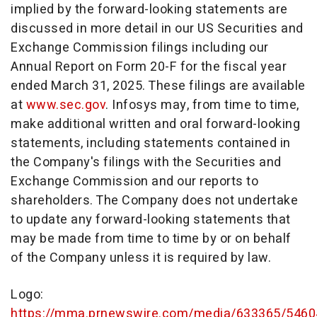
implied by the forward-looking statements are
discussed in more detail in our US Securities and
Exchange Commission filings including our
Annual Report on Form 20-F for the fiscal year
ended March 31, 2025. These filings are available
at
www.sec.gov
. Infosys may, from time to time,
make additional written and oral forward-looking
statements, including statements contained in
the Company's filings with the Securities and
Exchange Commission and our reports to
shareholders. The Company does not undertake
to update any forward-looking statements that
may be made from time to time by or on behalf
of the Company unless it is required by law.
Logo:
https://mma.prnewswire.com/media/633365/5460