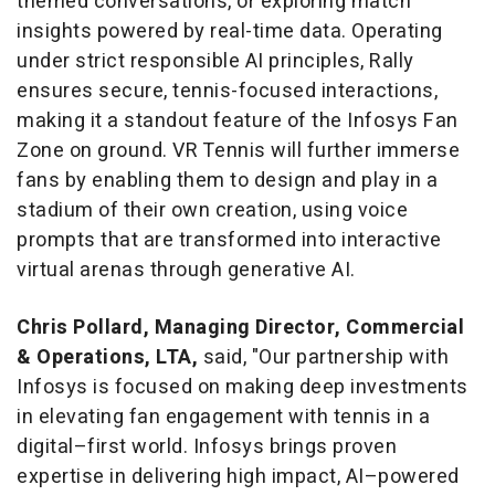
themed conversations, or exploring match
insights powered by real-time data. Operating
under strict responsible AI principles, Rally
ensures secure, tennis-focused interactions,
making it a standout feature of the Infosys Fan
Zone on ground. VR Tennis will further immerse
fans by enabling them to design and play in a
stadium of their own creation, using voice
prompts that are transformed into interactive
virtual arenas through generative AI.
Chris Pollard, Managing Director, Commercial
& Operations, LTA,
said, "Our partnership with
Infosys is focused on making deep investments
in elevating fan engagement with tennis in a
digital–first world. Infosys brings proven
expertise in delivering high impact, AI–powered