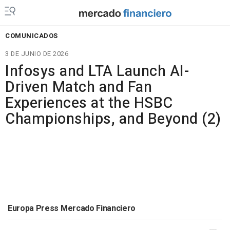
COMUNICADOS
3 DE JUNIO DE 2026
Infosys and LTA Launch AI-
Driven Match and Fan
Experiences at the HSBC
Championships, and Beyond (2)
Europa Press Mercado Financiero