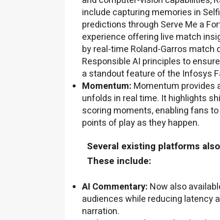
and computer-vision capabilities, R
include capturing memories in Self
predictions through Serve Me a Fort
experience offering live match insig
by real-time Roland-Garros match 
Responsible AI principles to ensure
a standout feature of the Infosys 
Momentum:
Momentum provides a 
unfolds in real time. It highlights
scoring moments, enabling fans to i
points of play as they happen.
Several existing platforms al
These include:
AI Commentary:
Now also available
audiences while reducing latency a
narration.