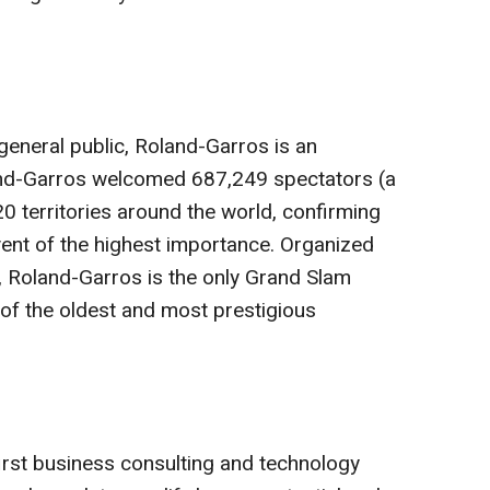
 general public, Roland-Garros is an
and-Garros welcomed 687,249 spectators (a
0 territories around the world, confirming
event of the highest importance. Organized
, Roland-Garros is the only Grand Slam
of the oldest and most prestigious
–first business consulting and technology