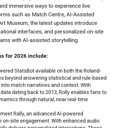
l, and immersive ways to experience live
tforms such as Match Centre, AI-Assisted
Art Museum, the latest updates introduce
sational interfaces, and personalized on-site
ams with AI-assisted storytelling.
s for 2026 include:
owered StatsBot available on both the Roland-
es beyond answering statistical and rule-based
 into match narratives and context. With
 data dating back to 2013, Rolly enables fans to
ynamics through natural, near real-time
 meet Rally, an advanced AI-powered
e on-site engagement. With enhanced audio