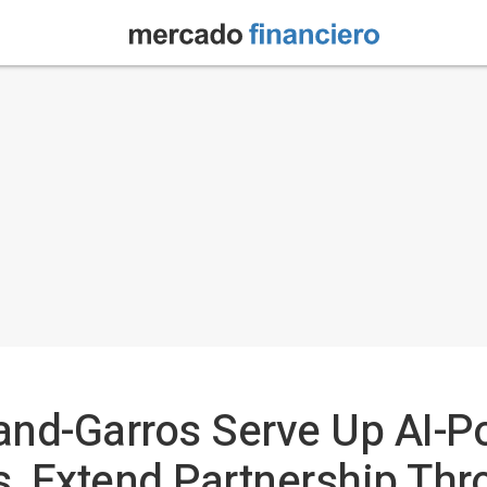
and-Garros Serve Up AI-P
, Extend Partnership Thr