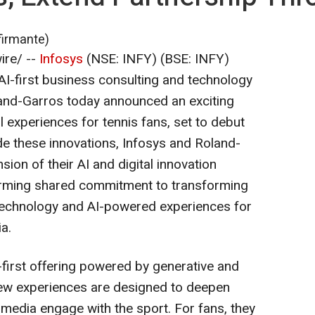
firmante)
re/ --
Infosys
(NSE: INFY) (BSE: INFY)
 AI-first business consulting and technology
oland-Garros today announced an exciting
l experiences for tennis fans, set to debut
de these innovations, Infosys and Roland-
ion of their AI and digital innovation
firming shared commitment to transforming
technology and AI-powered experiences for
a.
I-first offering powered by generative and
new experiences are designed to deepen
media engage with the sport. For fans, they