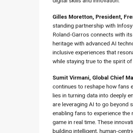
digital skills and innovation.
Gilles Moretton, President, Fr
standing partnership with Infos
Roland-Garros connects with its
heritage with advanced AI techno
inclusive experiences that reson
while staying true to the spirit o
Sumit Virmani, Global Chief Ma
continues to reshape how fans en
lies in turning data into deeply
are leveraging AI to go beyond 
enabling fans to experience the
game in real time. These innov
building intelligent, human-cent