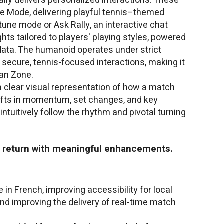
ally delivers personalized interactions. These
ie Mode, delivering playful tennis–themed
une mode or Ask Rally, an interactive chat
hts tailored to players' playing styles, powered
data. The humanoid operates under strict
 secure, tennis-focused interactions, making it
Fan Zone.
clear visual representation of how a match
 shifts in momentum, set changes, and key
ntuitively follow the rhythm and pivotal turning
so return with meaningful enhancements.
 in French, improving accessibility for local
nd improving the delivery of real-time match