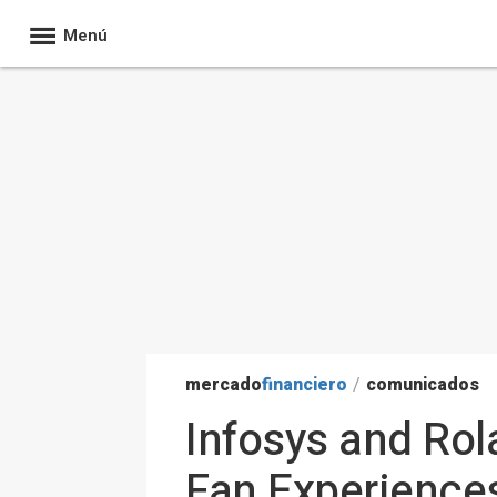
Menú
mercado
financiero
/
comunicados
Infosys and Rol
Fan Experiences