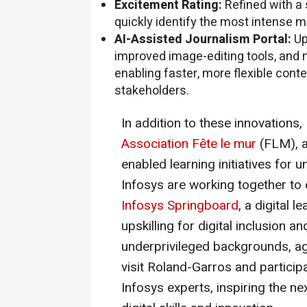
Excitement Rating:
Refined with a 
quickly identify the most intense m
AI-Assisted Journalism Portal:
Up
improved image-editing tools, and 
enabling faster, more flexible con
stakeholders.
In addition to these innovations,
Association Fête le mur
(FLM), a
enabled learning initiatives for 
Infosys are working together to
Infosys Springboard
, a digital 
upskilling for digital inclusion a
underprivileged backgrounds, age
visit Roland-Garros and particip
Infosys experts, inspiring the n