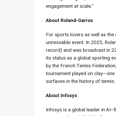
engagement at scale."
About Roland-Garros
For sports lovers as well as the
unmissable event. In 2025, Rol
record) and was broadcast in 22
its status as a global sporting 
by the French Tennis Federation
tournament played on clay—one 
surfaces in the history of tennis.
About Infosys
Infosys is a global leader in AI