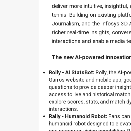
deliver more intuitive, insightfu
tennis. Building on existing pla
Journalism, and the Infosys 3D 
richer real-time insights, conver
interactions and enable media te
The new AI-powered innovation
Rolly - AI StatsBot:
Rolly, the AI-p
Garros website and mobile app, go
questions to provide deeper insight
access to live and historical match
explore scores, stats, and match d
interactions.
Rally - Humanoid Robot:
Fans can
humanoid robot designed to elevat