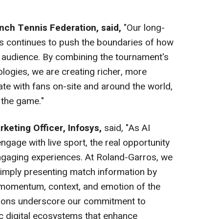
ench Tennis Federation, said,
"Our long-
ys continues to push the boundaries of how
 audience. By combining the tournament's
logies, we are creating richer, more
ate with fans on-site and around the world,
f the game."
rketing Officer, Infosys,
said, "As AI
gage with live sport, the real opportunity
 engaging experiences. At Roland-Garros, we
simply presenting match information by
 momentum, context, and emotion of the
ations underscore our commitment to
ric digital ecosystems that enhance