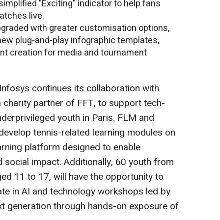
simplified "Exciting" indicator to help fans
atches live.
graded with greater customisation options,
new plug-and-play infographic templates,
tent creation for media and tournament
 Infosys continues its collaboration with
 charity partner of FFT, to support tech-
underprivileged youth in Paris. FLM and
 develop tennis-related learning modules on
learning platform designed to enable
nd social impact. Additionally, 60 youth from
d 11 to 17, will have the opportunity to
ate in AI and technology workshops led by
ext generation through hands-on exposure of