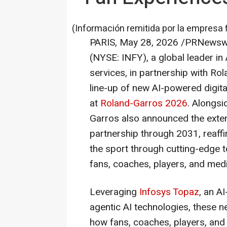
(Información remitida por la empresa 
PARIS
,
May 28, 2026
/PRNewswi
(NYSE: INFY), a global leader in
services, in partnership with R
line-up of new AI-powered digita
at
Roland-Garros 2026
. Alongsi
Garros also announced the extens
partnership through 2031, reaf
the sport through cutting-edge 
fans, coaches, players, and medi
Leveraging
Infosys Topaz
, an A
agentic AI technologies, these 
how fans, coaches, players, and 