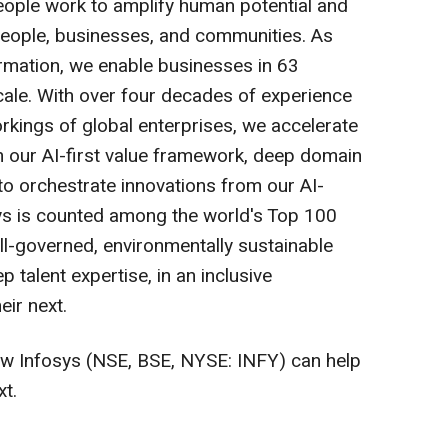
eople work to amplify human potential and
 people, businesses, and communities. As
ormation, we enable businesses in 63
scale. With over four decades of experience
kings of global enterprises, we accelerate
 our AI-first value framework, deep domain
 to orchestrate innovations from our AI-
ys is counted among the world's Top 100
l-governed, environmentally sustainable
p talent expertise, in an inclusive
eir next.
w Infosys (NSE, BSE, NYSE: INFY) can help
xt.