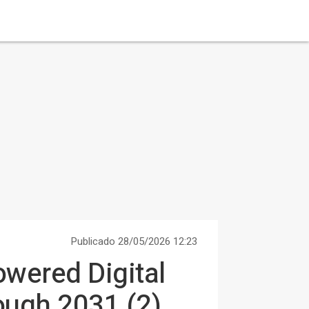
Publicado 28/05/2026 12:23
owered Digital
ough 2031 (2)