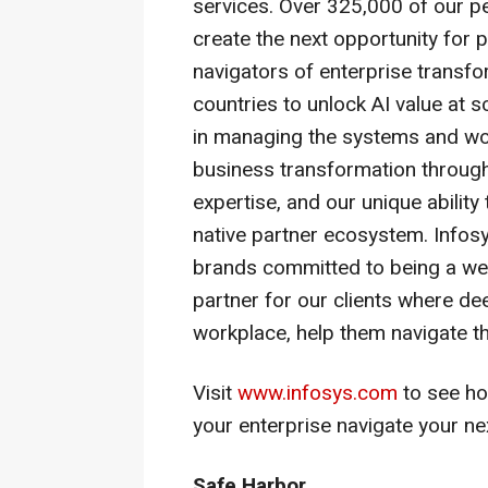
services. Over 325,000 of our p
create the next opportunity for
navigators of enterprise transf
countries to unlock AI value at 
in managing the systems and wor
business transformation through
expertise, and our unique ability
native partner ecosystem. Infos
brands committed to being a wel
partner for our clients where dee
workplace, help them navigate th
Visit
www.infosys.com
to see ho
your enterprise navigate your ne
Safe Harbor