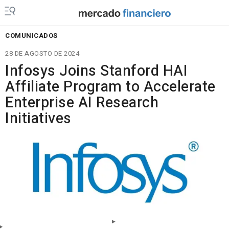
COMUNICADOS
28 DE AGOSTO DE 2024
Infosys Joins Stanford HAI
Affiliate Program to Accelerate
Enterprise AI Research
Initiatives