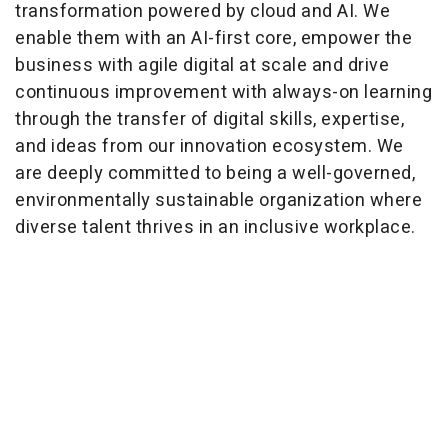
transformation powered by cloud and AI. We
enable them with an AI-first core, empower the
business with agile digital at scale and drive
continuous improvement with always-on learning
through the transfer of digital skills, expertise,
and ideas from our innovation ecosystem. We
are deeply committed to being a well-governed,
environmentally sustainable organization where
diverse talent thrives in an inclusive workplace.