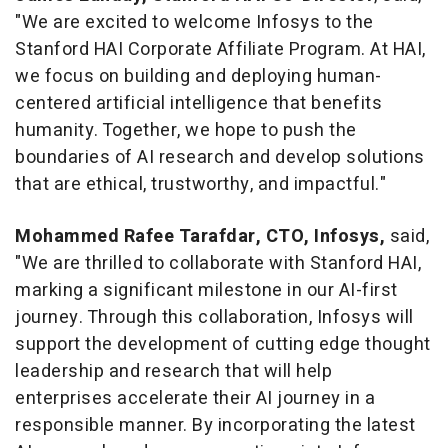
"We are excited to welcome Infosys to the
Stanford HAI Corporate Affiliate Program. At HAI,
we focus on building and deploying human-
centered artificial intelligence that benefits
humanity. Together, we hope to push the
boundaries of AI research and develop solutions
that are ethical, trustworthy, and impactful."
Mohammed Rafee Tarafdar
, CTO, Infosys,
said,
"We are thrilled to collaborate with Stanford HAI,
marking a significant milestone in our AI-first
journey. Through this collaboration, Infosys will
support the development of cutting edge thought
leadership and research that will help
enterprises accelerate their AI journey in a
responsible manner. By incorporating the latest