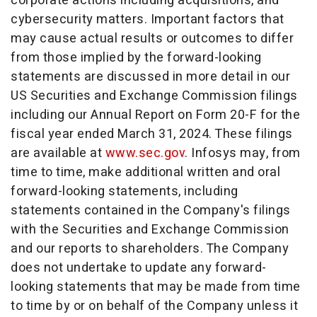
corporate actions including acquisitions, and
cybersecurity matters. Important factors that
may cause actual results or outcomes to differ
from those implied by the forward-looking
statements are discussed in more detail in our
US Securities and Exchange Commission filings
including our Annual Report on Form 20-F for the
fiscal year ended
March 31, 2024
. These filings
are available at
www.sec.gov
. Infosys may, from
time to time, make additional written and oral
forward-looking statements, including
statements contained in the Company's filings
with the Securities and Exchange Commission
and our reports to shareholders. The Company
does not undertake to update any forward-
looking statements that may be made from time
to time by or on behalf of the Company unless it