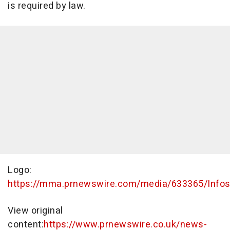
is required by law.
Logo:
https://mma.prnewswire.com/media/633365/Infos
View original
content:
https://www.prnewswire.co.uk/news-