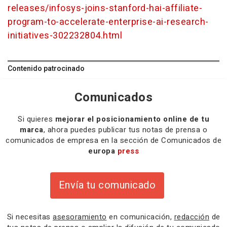
releases/infosys-joins-stanford-hai-affiliate-
program-to-accelerate-enterprise-ai-research-
initiatives-302232804.html
Contenido patrocinado
Comunicados
Si quieres
mejorar el posicionamiento online de tu
marca
, ahora puedes publicar tus notas de prensa o
comunicados de empresa en la sección de Comunicados de
europa
press
Envía tu comunicado
Si necesitas
asesoramiento
en comunicación,
redacción
de