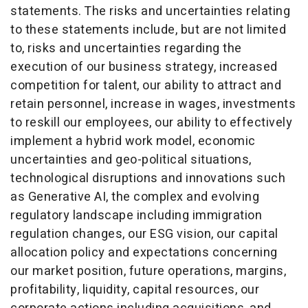
statements. The risks and uncertainties relating
to these statements include, but are not limited
to, risks and uncertainties regarding the
execution of our business strategy, increased
competition for talent, our ability to attract and
retain personnel, increase in wages, investments
to reskill our employees, our ability to effectively
implement a hybrid work model, economic
uncertainties and geo-political situations,
technological disruptions and innovations such
as Generative AI, the complex and evolving
regulatory landscape including immigration
regulation changes, our ESG vision, our capital
allocation policy and expectations concerning
our market position, future operations, margins,
profitability, liquidity, capital resources, our