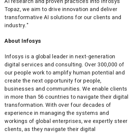
AI research and proven practices into Infosys
Topaz, we aim to drive innovation and deliver
transformative AI solutions for our clients and
industry."
About Infosys
Infosys is a global leader in next-generation
digital services and consulting. Over 300,000 of
our people work to amplify human potential and
create the next opportunity for people,
businesses and communities. We enable clients
in more than 56 countries to navigate their digital
transformation. With over four decades of
experience in managing the systems and
workings of global enterprises, we expertly steer
clients, as they navigate their digital