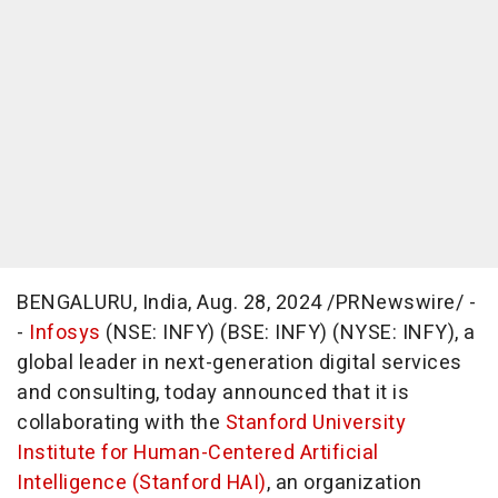
BENGALURU,
India
,
Aug. 28, 2024
/PRNewswire/ -
-
Infosys
(NSE: INFY) (BSE: INFY) (NYSE: INFY), a
global leader in next-generation digital services
and consulting, today announced that it is
collaborating with the
Stanford University
Institute for Human-Centered Artificial
Intelligence (Stanford HAI)
, an organization