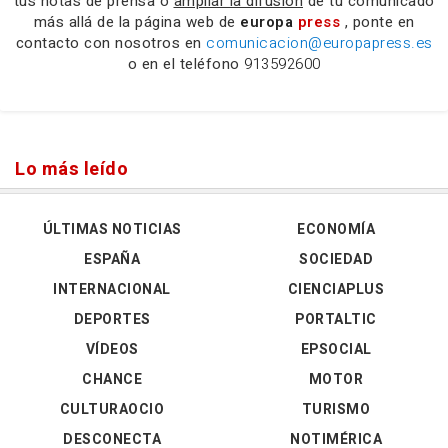
tus notas de prensa o
ampliar la difusión
de tu comunicado
más allá de la página web de
europa
press
, ponte en
contacto con nosotros en
comunicacion@europapress.es
o en el teléfono
913592600
Lo más leído
ÚLTIMAS NOTICIAS
ECONOMÍA
ESPAÑA
SOCIEDAD
INTERNACIONAL
CIENCIAPLUS
DEPORTES
PORTALTIC
VÍDEOS
EPSOCIAL
CHANCE
MOTOR
CULTURAOCIO
TURISMO
DESCONECTA
NOTIMÉRICA