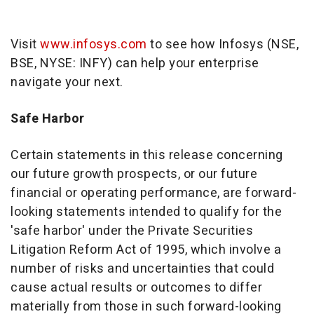
Visit
www.infosys.com
to see how Infosys (NSE,
BSE, NYSE: INFY) can help your enterprise
navigate your next.
Safe Harbor
Certain statements in this release concerning
our future growth prospects, or our future
financial or operating performance, are forward-
looking statements intended to qualify for the
'safe harbor' under the Private Securities
Litigation Reform Act of 1995, which involve a
number of risks and uncertainties that could
cause actual results or outcomes to differ
materially from those in such forward-looking