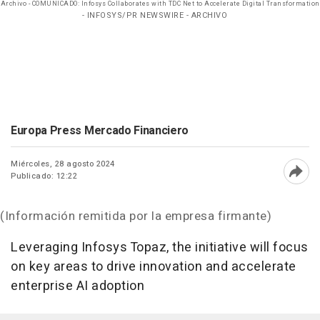
Archivo - COMUNICADO: Infosys Collaborates with TDC Net to Accelerate Digital Transformation
- INFOSYS/PR NEWSWIRE - ARCHIVO
Europa Press Mercado Financiero
Miércoles, 28 agosto 2024
Publicado: 12:22
Abri
(Información remitida por la empresa firmante)
Leveraging Infosys Topaz, the initiative will focus
on key areas to drive innovation and accelerate
enterprise AI adoption