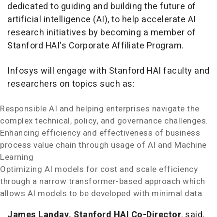
dedicated to guiding and building the future of
artificial intelligence (AI), to help accelerate AI
research initiatives by becoming a member of
Stanford HAI's Corporate Affiliate Program.
Infosys will engage with Stanford HAI faculty and
researchers on topics such as:
Responsible AI and helping enterprises navigate the
complex technical, policy, and governance challenges.
Enhancing efficiency and effectiveness of business
process value chain through usage of AI and Machine
Learning
Optimizing AI models for cost and scale efficiency
through a narrow transformer-based approach which
allows AI models to be developed with minimal data.
James Landay
, Stanford HAI Co-Director
, said,