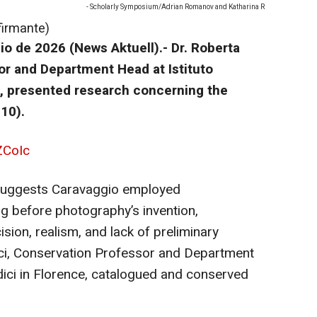
- Scholarly Symposium/Adrian Romanov and Katharina R
firmante)
o de 2026 (News Aktuell).-
Dr. Roberta
or and Department Head at Istituto
e, presented research concerning the
10).
ZCoIc
 suggests Caravaggio employed
ng before photography’s invention,
ision, realism, and lack of preliminary
cci, Conservation Professor and Department
dici in Florence, catalogued and conserved