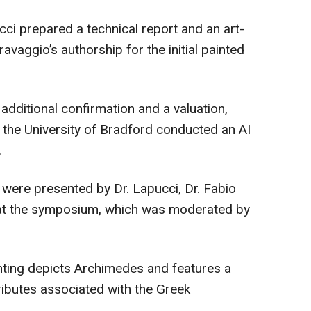
cci prepared a technical report and an art-
ravaggio’s authorship for the initial painted
additional confirmation and a valuation,
 the University of Bradford conducted an AI
.
t were presented by Dr. Lapucci, Dr. Fabio
a at the symposium, which was moderated by
nting depicts Archimedes and features a
ibutes associated with the Greek