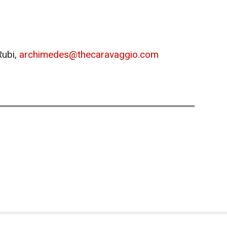
Rubi,
archimedes@thecaravaggio.com