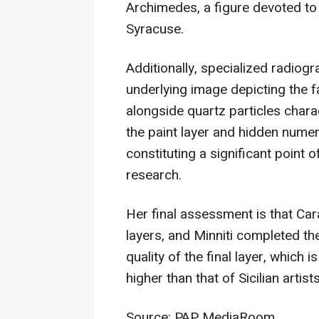
Archimedes, a figure devoted to
Syracuse.
Additionally, specialized radiog
underlying image depicting the f
alongside quartz particles chara
the paint layer and hidden numer
constituting a significant point 
research.
Her final assessment is that Car
layers, and Minniti completed th
quality of the final layer, which 
higher than that of Sicilian artist
Source: PAP MediaRoom