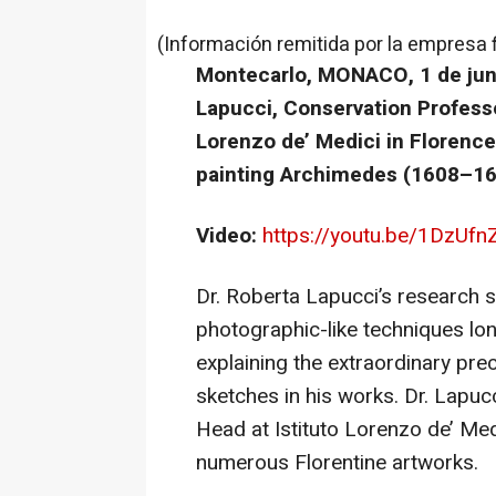
(Información remitida por la empresa 
Montecarlo, MONACO, 1 de juni
Lapucci, Conservation Profess
Lorenzo de’ Medici in Florenc
painting Archimedes (1608–16
Video:
https://youtu.be/1DzUfn
Dr. Roberta Lapucci’s research
photographic-like techniques lo
explaining the extraordinary prec
sketches in his works. Dr. Lapu
Head at Istituto Lorenzo de’ Me
numerous Florentine artworks.