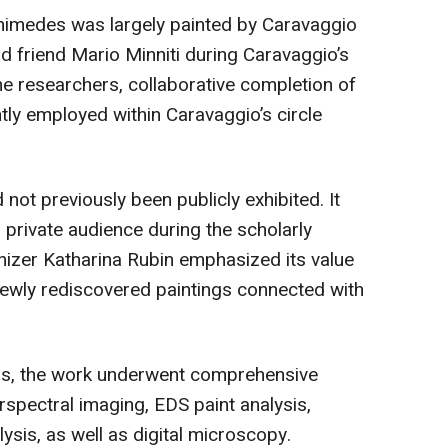
himedes was largely painted by Caravaggio
d friend Mario Minniti during Caravaggio’s
he researchers, collaborative completion of
tly employed within Caravaggio’s circle
not previously been publicly exhibited. It
 private audience during the scholarly
zer Katharina Rubin emphasized its value
newly rediscovered paintings connected with
ess, the work underwent comprehensive
rspectral imaging, EDS paint analysis,
lysis, as well as digital microscopy.