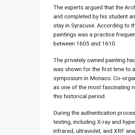
The experts argued that the Arc
and completed by his student an
stay in Syracuse. According to t
paintings was a practice frequen
between 1605 and 1610.
The privately owned painting had 
was shown for the first time to a
symposium in Monaco. Co-organi
as one of the most fascinating 
this historical period.
During the authentication proc
testing, including X-ray and hype
infrared, ultraviolet, and XRF ana