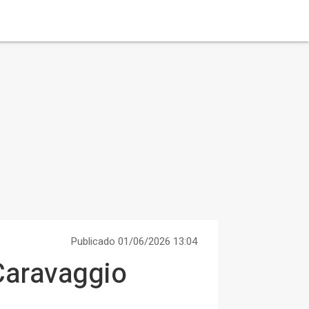
Publicado 01/06/2026 13:04
 Caravaggio