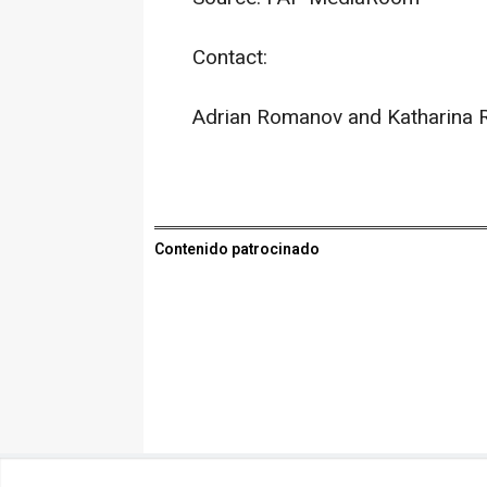
Contact:
Adrian Romanov and Katharina 
Contenido patrocinado