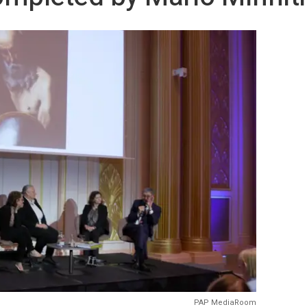
PAP MediaRoom