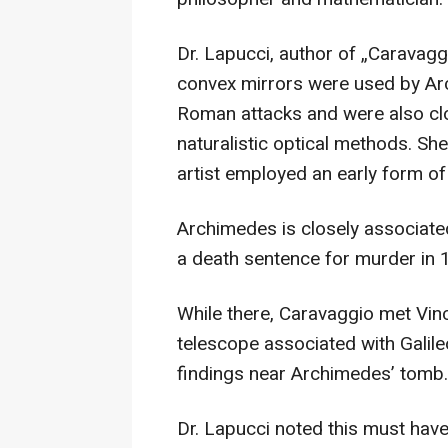
Dr. Lapucci, author of „Caravag
convex mirrors were used by Ar
Roman attacks and were also cl
naturalistic optical methods. She
artist employed an early form o
Archimedes is closely associate
a death sentence for murder in 1
While there, Caravaggio met Vin
telescope associated with Gali
findings near Archimedes’ tomb.
Dr. Lapucci noted this must have 