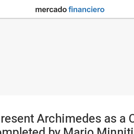
 present Archimedes as a
completed by Mario Minniti