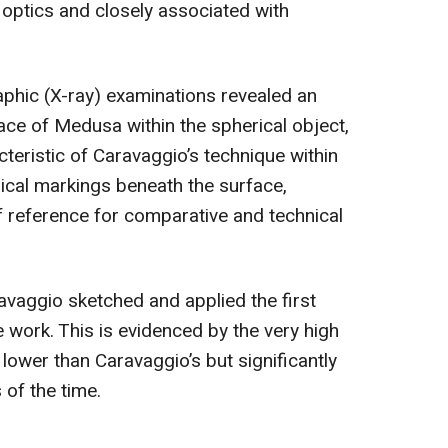
 optics and closely associated with
raphic (X-ray) examinations revealed an
ace of Medusa within the spherical object,
cteristic of Caravaggio’s technique within
ical markings beneath the surface,
of reference for comparative and technical
avaggio sketched and applied the first
e work. This is evidenced by the very high
is lower than Caravaggio’s but significantly
s of the time.