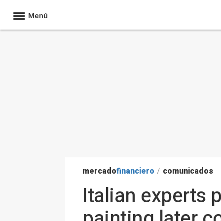
Menú
mercado
financiero
/
comunicados
Italian experts
painting later 