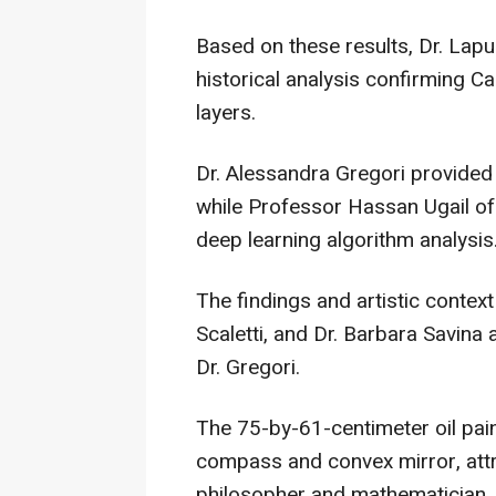
Based on these results, Dr. Lapu
historical analysis confirming Ca
layers.
Dr. Alessandra Gregori provided 
while Professor Hassan Ugail of
deep learning algorithm analysis
The findings and artistic contex
Scaletti, and Dr. Barbara Savin
Dr. Gregori.
The 75-by-61-centimeter oil pai
compass and convex mirror, attr
philosopher and mathematician.