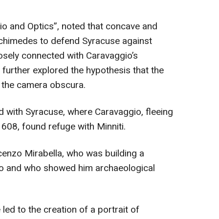
gio and Optics”, noted that concave and
chimedes to defend Syracuse against
osely connected with Caravaggio’s
 further explored the hypothesis that the
f the camera obscura.
d with Syracuse, where Caravaggio, fleeing
608, found refuge with Minniti.
cenzo Mirabella, who was building a
leo and who showed him archaeological
led to the creation of a portrait of