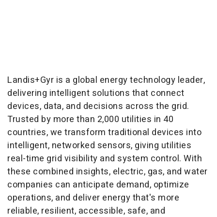
Landis+Gyr is a global energy technology leader,
delivering intelligent solutions that connect
devices, data, and decisions across the grid.
Trusted by more than 2,000 utilities in 40
countries, we transform traditional devices into
intelligent, networked sensors, giving utilities
real-time grid visibility and system control. With
these combined insights, electric, gas, and water
companies can anticipate demand, optimize
operations, and deliver energy that's more
reliable, resilient, accessible, safe, and