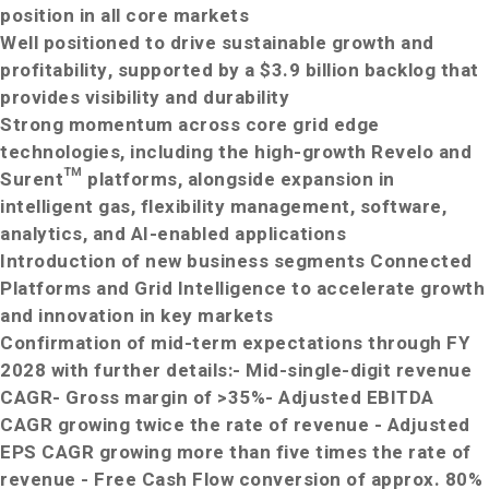
position in all core markets
Well positioned to drive sustainable growth and
profitability, supported by a $3.9 billion backlog that
provides visibility and durability
Strong momentum across core grid edge
technologies, including the high
-
growth Revelo and
Surent™ platforms, alongside expansion in
intelligent gas, flexibility management, software,
analytics, and AI
-
enabled applications
Introduction of new business segments Connected
Platforms and Grid Intelligence to accelerate growth
and innovation in key markets
Confirmation of mid-term expectations through FY
2028 with further details:
- Mid-single-digit revenue
CAGR
- Gross margin of >35%
- Adjusted EBITDA
CAGR growing twice the rate of revenue
- Adjusted
EPS CAGR growing more than five times the rate of
revenue
- Free Cash Flow conversion of approx. 80%