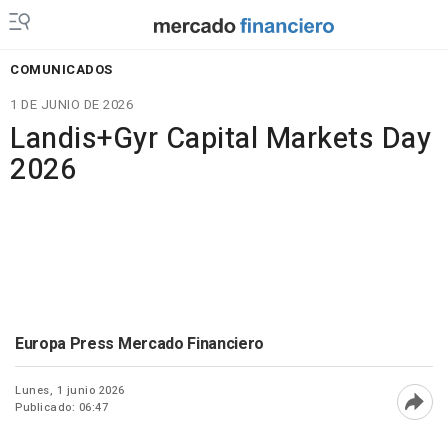
COMUNICADOS
1 DE JUNIO DE 2026
Landis+Gyr Capital Markets Day
2026
Europa Press Mercado Financiero
Lunes, 1 junio 2026
Publicado: 06:47
Abri