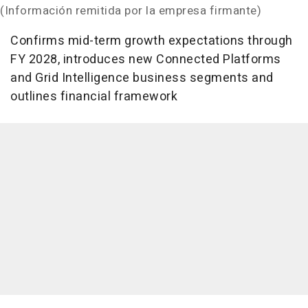
(Información remitida por la empresa firmante)
Confirms mid-term growth expectations through
FY 2028, introduces new Connected Platforms
and Grid Intelligence business segments and
outlines financial framework