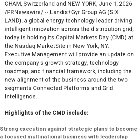
CHAM, Switzerland and NEW YORK
,
June 1, 2026
/PRNewswire/ -- Landis+Gyr Group AG (SIX:
LAND), a global energy technology leader driving
intelligent innovation across the distribution grid,
today is holding its Capital Markets Day (CMD) at
the Nasdaq MarketSite in New York, NY.
Executive Management will provide an update on
the company's growth strategy, technology
roadmap, and financial framework, including the
new alignment of the business around the two
segments Connected Platforms and Grid
Intelligence.
Highlights of the CMD include:
Strong execution against strategic plans to become
a focused multinational business with leadership