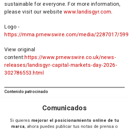
sustainable for everyone. For more information,
please visit our website
www.landisgyr.com
.
Logo -
https://mma.prnewswire.com/media/2287017/599
View original
content:
https://www.prnewswire.co.uk/news-
releases/landisgyr-capital-markets-day-2026-
302786553.html
Contenido patrocinado
Comunicados
Si quieres
mejorar el posicionamiento online de tu
marca
, ahora puedes publicar tus notas de prensa o