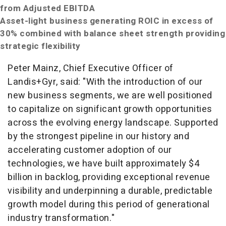
from Adjusted EBITDA
Asset-light business generating ROIC in excess of
30% combined with balance sheet strength providing
strategic flexibility
Peter Mainz, Chief Executive Officer of
Landis+Gyr, said: "With the introduction of our
new business segments, we are well positioned
to capitalize on significant growth opportunities
across the evolving energy landscape. Supported
by the strongest pipeline in our history and
accelerating customer adoption of our
technologies, we have built approximately $4
billion in backlog, providing exceptional revenue
visibility and underpinning a durable, predictable
growth model during this period of generational
industry transformation."