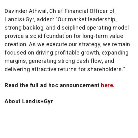
Davinder Athwal, Chief Financial Officer of
Landis+Gyr, added: "Our market leadership,
strong backlog, and disciplined operating model
provide a solid foundation for long-term value
creation. As we execute our strategy, we remain
focused on driving profitable growth, expanding
margins, generating strong cash flow, and
delivering attractive returns for shareholders."
Read the full ad hoc announcement
here
.
About Landis+Gyr