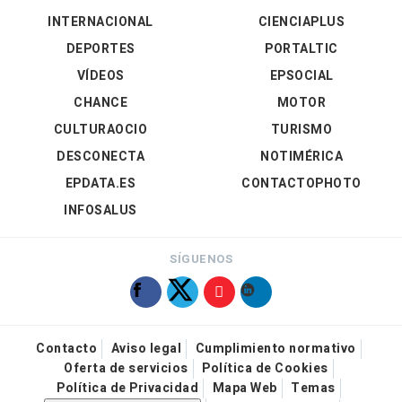
INTERNACIONAL
CIENCIAPLUS
DEPORTES
PORTALTIC
VÍDEOS
EPSOCIAL
CHANCE
MOTOR
CULTURAOCIO
TURISMO
DESCONECTA
NOTIMÉRICA
EPDATA.ES
CONTACTOPHOTO
INFOSALUS
SÍGUENOS
Contacto
Aviso legal
Cumplimiento normativo
Oferta de servicios
Política de Cookies
Política de Privacidad
Mapa Web
Temas