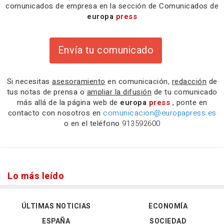
comunicados de empresa en la sección de Comunicados de
europa
press
Envía tu comunicado
Si necesitas
asesoramiento
en comunicación,
redacción
de
tus notas de prensa o
ampliar la difusión
de tu comunicado
más allá de la página web de
europa
press
, ponte en
contacto con nosotros en
comunicacion@europapress.es
o en el teléfono
913592600
Lo más leído
ÚLTIMAS NOTICIAS
ECONOMÍA
ESPAÑA
SOCIEDAD