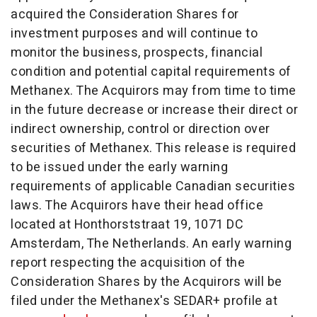
acquired the Consideration Shares for
investment purposes and will continue to
monitor the business, prospects, financial
condition and potential capital requirements of
Methanex. The Acquirors may from time to time
in the future decrease or increase their direct or
indirect ownership, control or direction over
securities of Methanex. This release is required
to be issued under the early warning
requirements of applicable Canadian securities
laws. The Acquirors have their head office
located at Honthorststraat 19, 1071 DC
Amsterdam, The Netherlands
. An early warning
report respecting the acquisition of the
Consideration Shares by the Acquirors will be
filed under the Methanex's SEDAR+ profile at