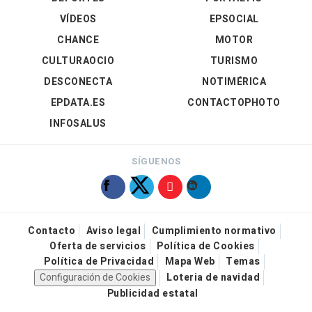
VÍDEOS
EPSOCIAL
CHANCE
MOTOR
CULTURAOCIO
TURISMO
DESCONECTA
NOTIMÉRICA
EPDATA.ES
CONTACTOPHOTO
INFOSALUS
SÍGUENOS
Contacto
Aviso legal
Cumplimiento normativo
Oferta de servicios
Política de Cookies
Política de Privacidad
Mapa Web
Temas
Configuración de Cookies
Loteria de navidad
Publicidad estatal