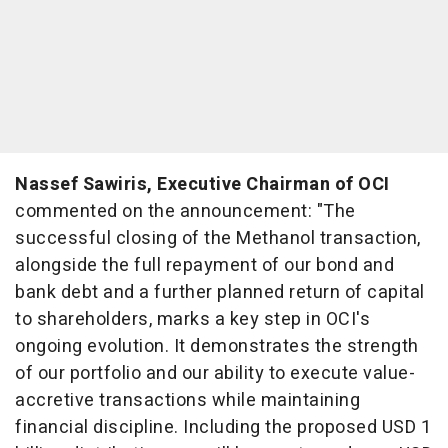
Nassef Sawiris
, Executive Chairman of OCI
commented on the announcement: "The
successful closing of the Methanol transaction,
alongside the full repayment of our bond and
bank debt and a further planned return of capital
to shareholders, marks a key step in OCI's
ongoing evolution. It demonstrates the strength
of our portfolio and our ability to execute value-
accretive transactions while maintaining
financial discipline. Including the proposed
USD 1