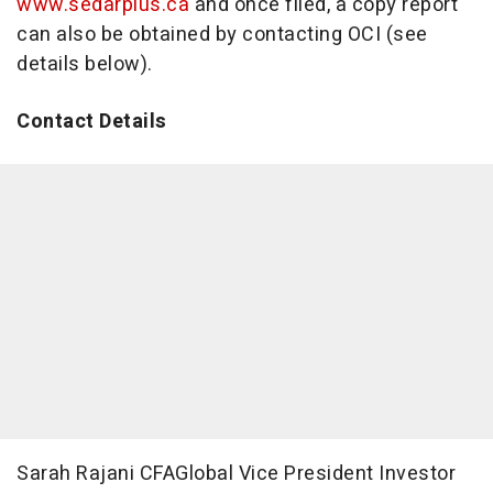
www.sedarplus.ca
and once filed, a copy report
can also be obtained by contacting OCI (see
details below).
Contact Details
Sarah Rajani CFAGlobal Vice President Investor