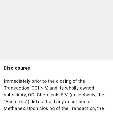
Disclosures
Immediately prior to the closing of the
Transaction, OCI N.V. and its wholly owned
subsidiary, OCI Chemicals B.V. (collectively, the
"Acquirors") did not hold any securities of
Methanex. Upon closing of the Transaction, the