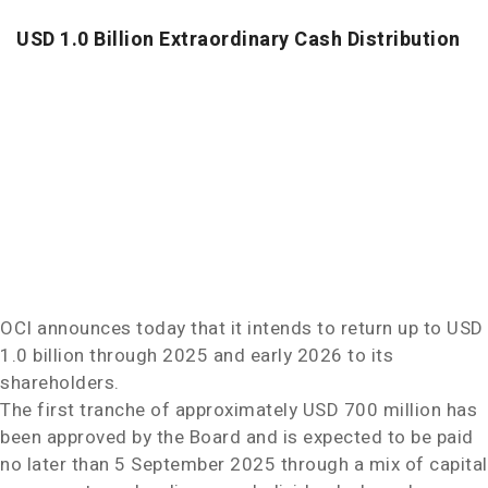
USD 1.0 Billion
Extraordinary Cash Distribution
OCI announces today that it intends to return up to
USD
1.0 billion
through 2025 and early 2026 to its
shareholders.
The first tranche of approximately
USD 700 million
has
been approved by the Board and is expected to be paid
no later than
5 September 2025
through a mix of capital