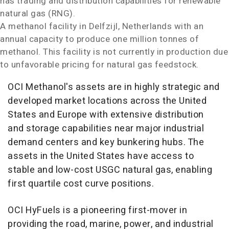
has trading and distribution capabilities for renewable
natural gas (RNG).
A methanol facility in Delfzijl,
Netherlands
with an
annual capacity to produce one million tonnes of
methanol. This facility is not currently in production due
to unfavorable pricing for natural gas feedstock.
OCI Methanol's assets are in highly strategic and
developed market locations across
the United
States
and
Europe
with extensive distribution
and storage capabilities near major industrial
demand centers and key bunkering hubs. The
assets in
the United States
have access to
stable and low-cost USGC natural gas, enabling
first quartile cost curve positions.
OCI HyFuels is a pioneering first-mover in
providing the road, marine, power, and industrial