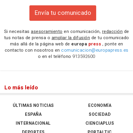
Envía tu comunicado
Si necesitas
asesoramiento
en comunicación,
redacción
de
tus notas de prensa o
ampliar la difusión
de tu comunicado
más allá de la página web de
europa
press
, ponte en
contacto con nosotros en
comunicacion@europapress.es
o en el teléfono
913592600
Lo más leído
ÚLTIMAS NOTICIAS
ECONOMÍA
ESPAÑA
SOCIEDAD
INTERNACIONAL
CIENCIAPLUS
DEPORTES
PORTALTIC