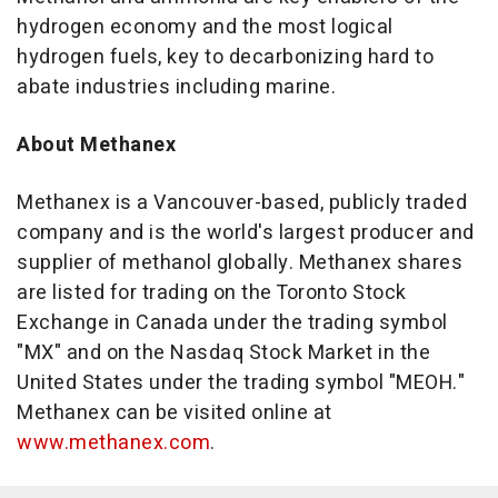
hydrogen economy and the most logical
hydrogen fuels, key to decarbonizing hard to
abate industries including marine.
About Methanex
Methanex is a
Vancouver
-based, publicly traded
company and is the world's largest producer and
supplier of methanol globally. Methanex shares
are listed for trading on the Toronto Stock
Exchange in
Canada
under the trading symbol
"MX" and on the Nasdaq Stock Market in
the
United States
under the trading symbol "MEOH."
Methanex can be visited online at
www.methanex.com
.