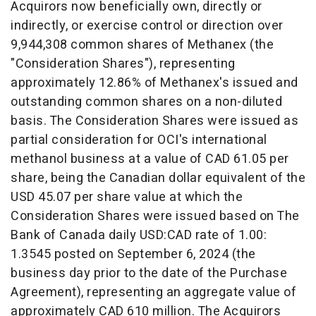
Acquirors now beneficially own, directly or
indirectly, or exercise control or direction over
9,944,308 common shares of Methanex (the
"Consideration Shares"), representing
approximately 12.86% of Methanex's issued and
outstanding common shares on a non-diluted
basis. The Consideration Shares were issued as
partial consideration for OCI's international
methanol business at a value of
CAD 61.05
per
share, being the Canadian dollar equivalent of the
USD 45.07
per share value at which the
Consideration Shares were issued based on The
Bank of
Canada
daily USD:CAD rate of 1.00:
1.3545 posted on
September 6, 2024
(the
business day prior to the date of the Purchase
Agreement), representing an aggregate value of
approximately
CAD 610 million
. The Acquirors