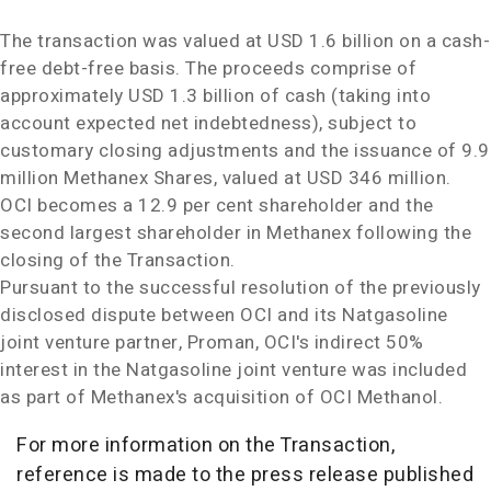
The transaction was valued at
USD 1.6 billion
on a cash-
free debt-free basis. The proceeds comprise of
approximately
USD 1.3 billion
of cash (taking into
account expected net indebtedness), subject to
customary closing adjustments and the issuance of 9.9
million Methanex Shares, valued at
USD 346 million
.
OCI becomes a 12.9 per cent shareholder and the
second largest shareholder in Methanex following the
closing of the Transaction.
Pursuant to the successful resolution of the previously
disclosed dispute between OCI and its Natgasoline
joint venture partner, Proman, OCI's indirect 50%
interest in the Natgasoline joint venture was included
as part of Methanex's acquisition of OCI Methanol.
For more information on the Transaction,
reference is made to the press release published