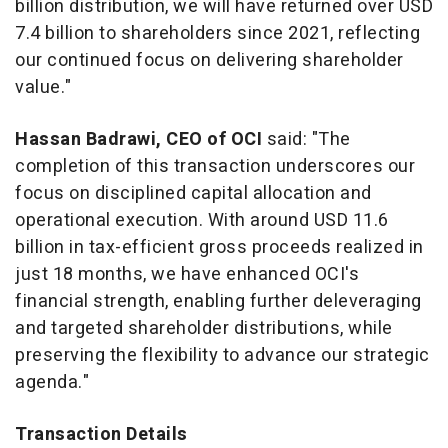
billion
distribution, we will have returned over
USD
7.4 billion
to shareholders since 2021, reflecting
our continued focus on delivering shareholder
value."
Hassan Badrawi
, CEO of OCI
said: "The
completion of this transaction underscores our
focus on disciplined capital allocation and
operational execution. With around
USD 11.6
billion
in tax-efficient gross proceeds realized in
just 18 months, we have enhanced OCI's
financial strength, enabling further deleveraging
and targeted shareholder distributions, while
preserving the flexibility to advance our strategic
agenda."
Transaction Details