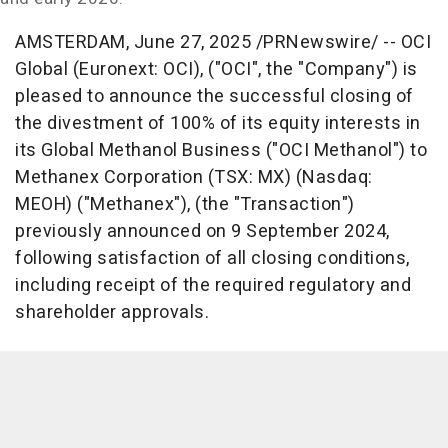
AMSTERDAM
,
June 27, 2025
/PRNewswire/ -- OCI
Global (Euronext: OCI), ("OCI", the "Company") is
pleased to announce the successful closing of
the divestment of 100% of its equity interests in
its Global Methanol Business ("OCI Methanol") to
Methanex Corporation (TSX: MX) (Nasdaq:
MEOH) ("Methanex"), (the "Transaction")
previously announced on
9 September 2024
,
following satisfaction of all closing conditions,
including receipt of the required regulatory and
shareholder approvals.