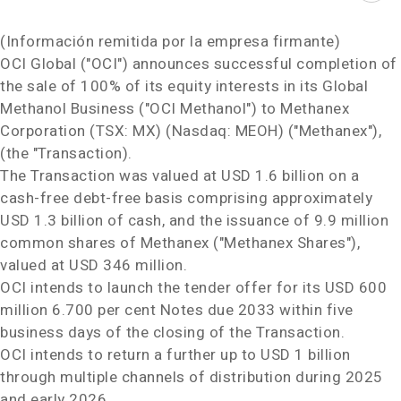
(Información remitida por la empresa firmante)
OCI Global ("OCI") announces successful completion of
the sale of 100% of its equity interests in its Global
Methanol Business ("OCI Methanol") to Methanex
Corporation (TSX: MX) (Nasdaq: MEOH) ("Methanex"),
(the "Transaction).
The Transaction was valued at
USD 1.6 billion
on a
cash-free debt-free basis comprising approximately
USD 1.3 billion
of cash, and the issuance of 9.9 million
common shares of Methanex ("Methanex Shares"),
valued at
USD 346 million
.
OCI intends to launch the tender offer for its
USD 600
million
6.700 per cent Notes due 2033 within five
business days of the closing of the Transaction.
OCI intends to return a further up to
USD 1 billion
through multiple channels of distribution during 2025
and early 2026.