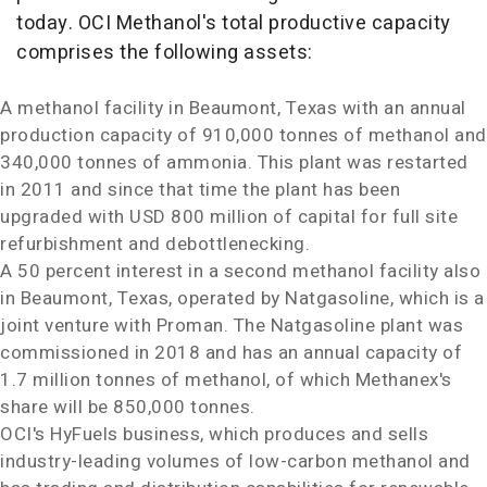
today. OCI Methanol's total productive capacity
comprises the following assets:
A methanol facility in
Beaumont, Texas
with an annual
production capacity of 910,000 tonnes of methanol and
340,000 tonnes of ammonia. This plant was restarted
in 2011 and since that time the plant has been
upgraded with
USD 800 million
of capital for full site
refurbishment and debottlenecking.
A 50 percent interest in a second methanol facility also
in
Beaumont, Texas
, operated by Natgasoline, which is a
joint venture with Proman. The Natgasoline plant was
commissioned in 2018 and has an annual capacity of
1.7 million tonnes of methanol, of which Methanex's
share will be 850,000 tonnes.
OCI's HyFuels business, which produces and sells
industry-leading volumes of low-carbon methanol and