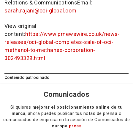
Relations & CommunicationsEmail:
sarah.rajani@oci-global.com
View original
content:
https://www.prnewswire.co.uk/news-
releases/oci-global-completes-sale-of-oci-
methanol-to-methanex-corporation-
302493329.html
Contenido patrocinado
Comunicados
Si quieres
mejorar el posicionamiento online de tu
marca
, ahora puedes publicar tus notas de prensa o
comunicados de empresa en la sección de Comunicados de
europa
press