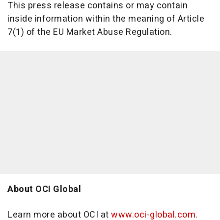
This press release contains or may contain
inside information within the meaning of Article
7(1) of the EU Market Abuse Regulation.
About OCI Global
Learn more about OCI at
www.oci-global.com
.