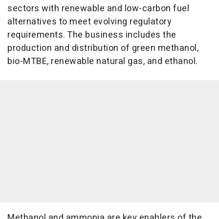
sectors with renewable and low-carbon fuel
alternatives to meet evolving regulatory
requirements. The business includes the
production and distribution of green methanol,
bio-MTBE, renewable natural gas, and ethanol.
Methanol and ammonia are key enablers of the