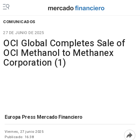
COMUNICADOS
27 DE JUNIO DE 2025
OCI Global Completes Sale of
OCI Methanol to Methanex
Corporation (1)
Europa Press Mercado Financiero
Viernes, 27 junio 2025
Publicado: 16:38
Abri