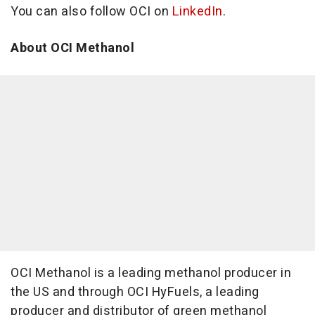
You can also follow OCI on
LinkedIn
.
About OCI Methanol
OCI Methanol is a leading methanol producer in
the US and through OCI HyFuels, a leading
producer and distributor of green methanol