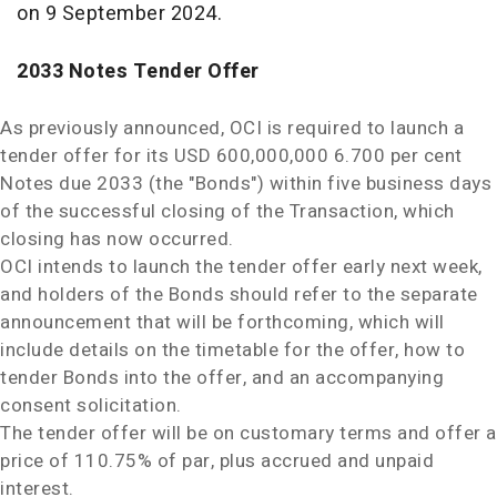
on
9 September 2024
.
2033 Notes Tender Offer
As previously announced, OCI is required to launch a
tender offer for its
USD 600,000,000
6.700 per cent
Notes due 2033 (the "Bonds") within five business days
of the successful closing of the Transaction, which
closing has now occurred.
OCI intends to launch the tender offer early next week,
and holders of the Bonds should refer to the separate
announcement that will be forthcoming, which will
include details on the timetable for the offer, how to
tender Bonds into the offer, and an accompanying
consent solicitation.
The tender offer will be on customary terms and offer a
price of 110.75% of par, plus accrued and unpaid
interest.