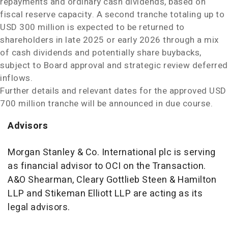
repayments and ordinary cash dividends, based on
fiscal reserve capacity. A second tranche totaling up to
USD 300 million
is expected to be returned to
shareholders in late 2025 or early 2026 through a mix
of cash dividends and potentially share buybacks,
subject to Board approval and strategic review deferred
inflows.
Further details and relevant dates for the approved
USD
700 million
tranche will be announced in due course.
Advisors
Morgan Stanley & Co. International plc is serving
as financial advisor to OCI on the Transaction.
A&O Shearman,
Cleary Gottlieb Steen
& Hamilton
LLP and Stikeman Elliott LLP are acting as its
legal advisors.