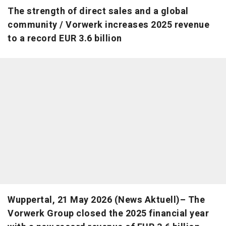
The strength of direct sales and a global
community / Vorwerk increases 2025 revenue
to a record EUR 3.6 billion
Wuppertal, 21 May 2026 (News Aktuell)– The
Vorwerk Group closed the 2025 financial year