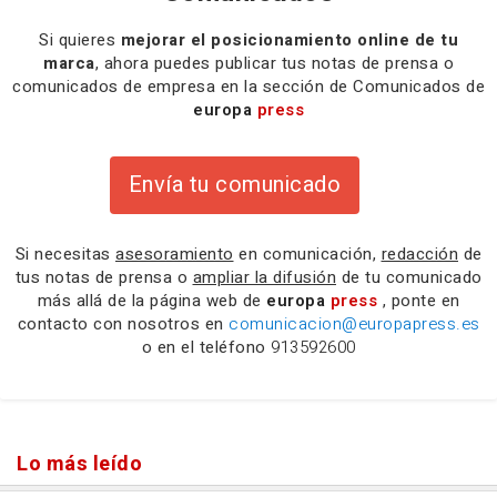
Si quieres
mejorar el posicionamiento online de tu
marca
, ahora puedes publicar tus notas de prensa o
comunicados de empresa en la sección de Comunicados de
europa
press
Envía tu comunicado
Si necesitas
asesoramiento
en comunicación,
redacción
de
tus notas de prensa o
ampliar la difusión
de tu comunicado
más allá de la página web de
europa
press
, ponte en
contacto con nosotros en
comunicacion@europapress.es
o en el teléfono
913592600
Lo más leído