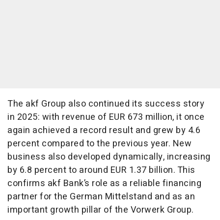
The akf Group also continued its success story
in 2025: with revenue of EUR 673 million, it once
again achieved a record result and grew by 4.6
percent compared to the previous year. New
business also developed dynamically, increasing
by 6.8 percent to around EUR 1.37 billion. This
confirms akf Bank’s role as a reliable financing
partner for the German Mittelstand and as an
important growth pillar of the Vorwerk Group.