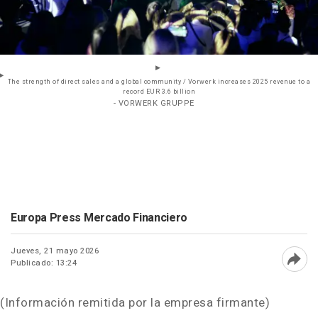
The strength of direct sales and a global community / Vorwerk increases 2025 revenue to a
record EUR 3.6 billion
- VORWERK GRUPPE
Europa Press Mercado Financiero
Jueves, 21 mayo 2026
Publicado: 13:24
Abri
(Información remitida por la empresa firmante)