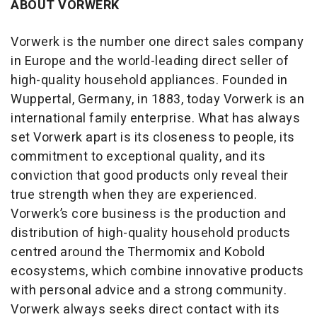
ABOUT VORWERK
Vorwerk is the number one direct sales company
in Europe and the world-leading direct seller of
high-quality household appliances. Founded in
Wuppertal, Germany, in 1883, today Vorwerk is an
international family enterprise. What has always
set Vorwerk apart is its closeness to people, its
commitment to exceptional quality, and its
conviction that good products only reveal their
true strength when they are experienced.
Vorwerk’s core business is the production and
distribution of high-quality household products
centred around the Thermomix and Kobold
ecosystems, which combine innovative products
with personal advice and a strong community.
Vorwerk always seeks direct contact with its