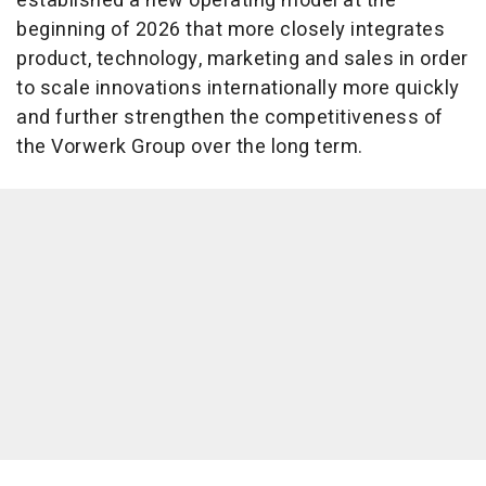
established a new operating model at the
beginning of 2026 that more closely integrates
product, technology, marketing and sales in order
to scale innovations internationally more quickly
and further strengthen the competitiveness of
the Vorwerk Group over the long term.