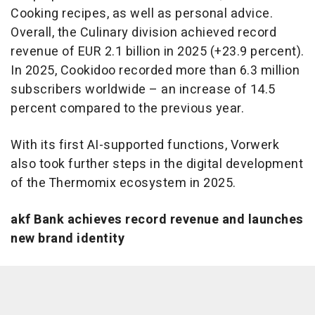
Cooking recipes, as well as personal advice.
Overall, the Culinary division achieved record
revenue of EUR 2.1 billion in 2025 (+23.9 percent).
In 2025, Cookidoo recorded more than 6.3 million
subscribers worldwide – an increase of 14.5
percent compared to the previous year.
With its first AI-supported functions, Vorwerk
also took further steps in the digital development
of the Thermomix ecosystem in 2025.
akf Bank achieves record revenue and launches
new brand identity