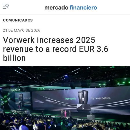
COMUNICADOS
21 DE MAYO DE 2026
Vorwerk increases 2025
revenue to a record EUR 3.6
billion