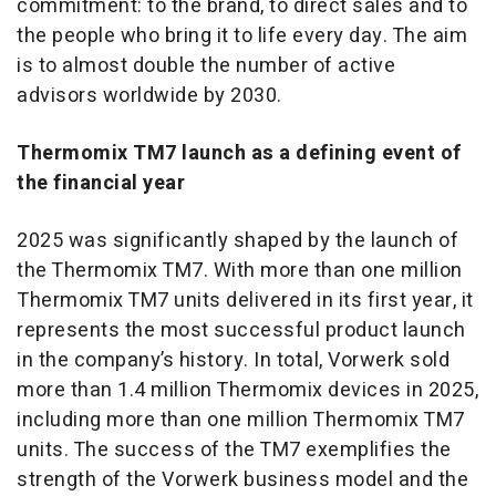
commitment: to the brand, to direct sales and to
the people who bring it to life every day. The aim
is to almost double the number of active
advisors worldwide by 2030.
Thermomix TM7 launch as a defining event of
the financial year
2025 was significantly shaped by the launch of
the Thermomix TM7. With more than one million
Thermomix TM7 units delivered in its first year, it
represents the most successful product launch
in the company’s history. In total, Vorwerk sold
more than 1.4 million Thermomix devices in 2025,
including more than one million Thermomix TM7
units. The success of the TM7 exemplifies the
strength of the Vorwerk business model and the