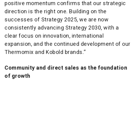
positive momentum confirms that our strategic
direction is the right one. Building on the
successes of Strategy 2025, we are now
consistently advancing Strategy 2030, with a
clear focus on innovation, international
expansion, and the continued development of our
Thermomix and Kobold brands.”
Community and direct sales as the foundation
of growth