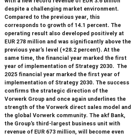
with a new record revenue of EUR 3.6 billion
despite a challenging market environment.
Compared to the previous year, this
corresponds to growth of 14.1 percent. The
operating result also developed positively at
EUR 278 million and was significantly above the
previous year’s level (+28.2 percent). At the
same time, the financial year marked the first
year of implementation of Strategy 2030. The
2025 financial year marked the first year of
implementation of Strategy 2030. The success
confirms the strategic direction of the
Vorwerk Group and once again underlines the
strength of the Vorwerk direct sales model and
the global Vorwerk community. The akf Bank,
the Group’s third-largest business unit with
revenue of EUR 673 million, will become even