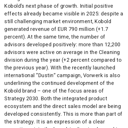
Kobold’s next phase of growth. Initial positive
effects already became visible in 2025: despite a
still challenging market environment, Kobold
generated revenue of EUR 790 million (+1.7
percent). At the same time, the number of
advisors developed positively: more than 12,200
advisors were active on average in the Cleaning
division during the year (+2 percent compared to
the previous year). With the recently launched
international “Dustin” campaign, Vorwerk is also
underlining the continued development of the
Kobold brand – one of the focus areas of
Strategy 2030. Both the integrated product
ecosystem and the direct sales model are being
developed consistently. This is more than part of
the strategy. It is an expression of a clear