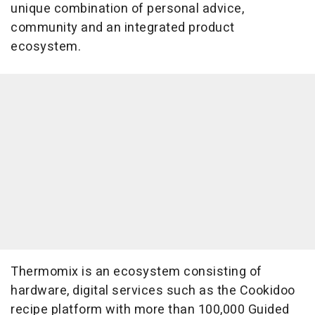
unique combination of personal advice,
community and an integrated product
ecosystem.
Thermomix is an ecosystem consisting of
hardware, digital services such as the Cookidoo
recipe platform with more than 100,000 Guided