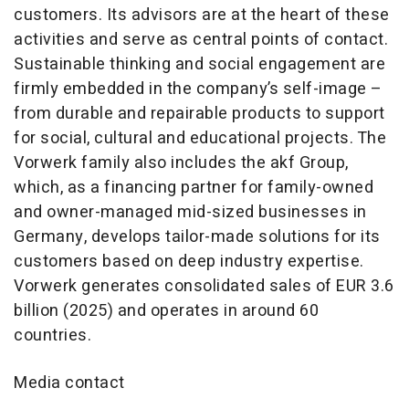
customers. Its advisors are at the heart of these
activities and serve as central points of contact.
Sustainable thinking and social engagement are
firmly embedded in the company’s self-image –
from durable and repairable products to support
for social, cultural and educational projects. The
Vorwerk family also includes the akf Group,
which, as a financing partner for family-owned
and owner-managed mid-sized businesses in
Germany, develops tailor-made solutions for its
customers based on deep industry expertise.
Vorwerk generates consolidated sales of EUR 3.6
billion (2025) and operates in around 60
countries.
Media contact