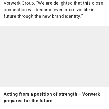
Vorwerk Group. “We are delighted that this close
connection will become even more visible in
future through the new brand identity.”
Acting from a position of strength – Vorwerk
prepares for the future