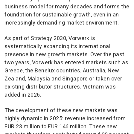
business model for many decades and forms the
foundation for sustainable growth, even in an
increasingly demanding market environment.
As part of Strategy 2030, Vorwerk is
systematically expanding its international
presence in new growth markets. Over the past
two years, Vorwerk has entered markets such as
Greece, the Benelux countries, Australia, New
Zealand, Malaysia and Singapore or taken over
existing distributor structures. Vietnam was
added in 2026.
The development of these new markets was
highly dynamic in 2025: revenue increased from
EUR 23 million to EUR 146 million. These new