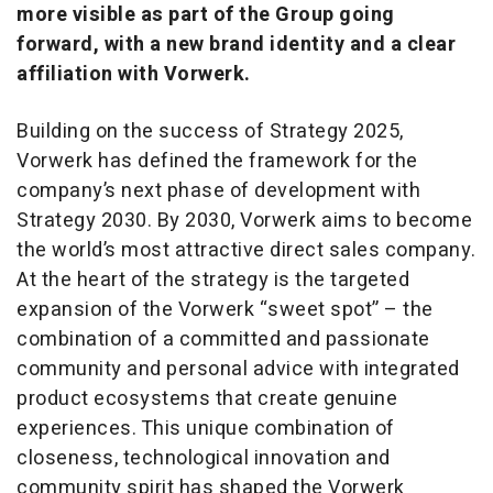
more visible as part of the Group going
forward, with a new brand identity and a clear
affiliation with Vorwerk.
Building on the success of Strategy 2025,
Vorwerk has defined the framework for the
company’s next phase of development with
Strategy 2030. By 2030, Vorwerk aims to become
the world’s most attractive direct sales company.
At the heart of the strategy is the targeted
expansion of the Vorwerk “sweet spot” – the
combination of a committed and passionate
community and personal advice with integrated
product ecosystems that create genuine
experiences. This unique combination of
closeness, technological innovation and
community spirit has shaped the Vorwerk