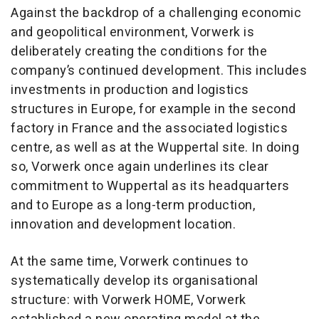
Against the backdrop of a challenging economic
and geopolitical environment, Vorwerk is
deliberately creating the conditions for the
company’s continued development. This includes
investments in production and logistics
structures in Europe, for example in the second
factory in France and the associated logistics
centre, as well as at the Wuppertal site. In doing
so, Vorwerk once again underlines its clear
commitment to Wuppertal as its headquarters
and to Europe as a long-term production,
innovation and development location.
At the same time, Vorwerk continues to
systematically develop its organisational
structure: with Vorwerk HOME, Vorwerk