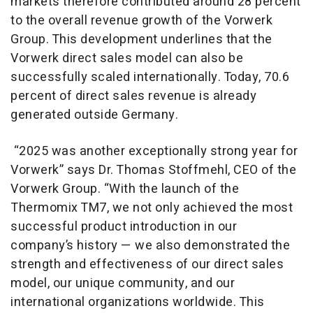
markets therefore contributed around 28 percent
to the overall revenue growth of the Vorwerk
Group. This development underlines that the
Vorwerk direct sales model can also be
successfully scaled internationally. Today, 70.6
percent of direct sales revenue is already
generated outside Germany.
“2025 was another exceptionally strong year for
Vorwerk” says Dr. Thomas Stoffmehl, CEO of the
Vorwerk Group. “With the launch of the
Thermomix TM7, we not only achieved the most
successful product introduction in our
company’s history — we also demonstrated the
strength and effectiveness of our direct sales
model, our unique community, and our
international organizations worldwide. This