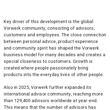
Key driver of this development is the global
Vorwerk community, consisting of advisors,
customers and employees. The close connection
between personal advice, product experience
and community spirit has shaped the Vorwerk
business model for many decades and creates a
special closeness to customers. Growth is
created where people passionately bring
products into the everyday lives of other people.
Also in 2025, Vorwerk further expanded its
international advisor community, reaching more
than 129,400 advisors worldwide at year-end.
This means that the number of advisors has