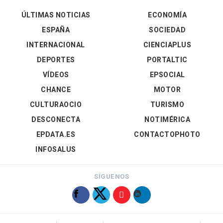
ÚLTIMAS NOTICIAS
ECONOMÍA
ESPAÑA
SOCIEDAD
INTERNACIONAL
CIENCIAPLUS
DEPORTES
PORTALTIC
VÍDEOS
EPSOCIAL
CHANCE
MOTOR
CULTURAOCIO
TURISMO
DESCONECTA
NOTIMÉRICA
EPDATA.ES
CONTACTOPHOTO
INFOSALUS
SÍGUENOS