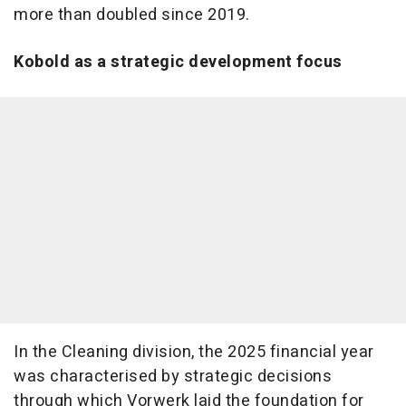
more than doubled since 2019.
Kobold as a strategic development focus
In the Cleaning division, the 2025 financial year
was characterised by strategic decisions
through which Vorwerk laid the foundation for