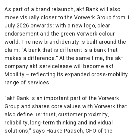
As part of a brand relaunch, akf Bank will also
move visually closer to the Vorwerk Group from 1
July 2026 onwards: with a new logo, clear
endorsement and the green Vorwerk colour
world. The new brand identity is built around the
claim: “A bank that is different is a bank that
makes a difference.” At the same time, the akf
company akf servicelease will become akf
Mobility – reflecting its expanded cross-mobility
range of services.
“akf Bank is an important part of the Vorwerk
Group and shares core values with Vorwerk that
also define us: trust, customer proximity,
reliability, long-term thinking and individual
solutions,” says Hauke Paasch, CFO of the