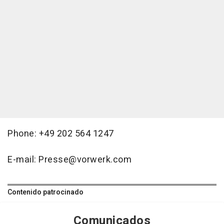
Phone: +49 202 564 1247
E-mail: Presse@vorwerk.com
Contenido patrocinado
Comunicados