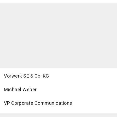
Vorwerk SE & Co. KG
Michael Weber
VP Corporate Communications